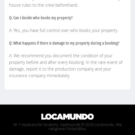
house rules to the crew beforehand.
Q: Can I decide who books my property?
A: Yes, you have full control over who books your property.
Q: What happens if there is damage to my property during a booking?
A: We recommend you document the condition of your
property before and after every booking. In the rare event of
damage, report it to the production company and your
insurance company immediately.
Nr 1 mjukvara för locations. Upphovsrätt © 2026 Locamundo. Alla
rättigheter förbehållna.