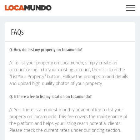
LOGGA IN
+
VÅRA TJÄNSTER
FAQs
+
PRISER
LISTA DIN PRIVATA EGENDOM
SÖK LOCATIONS
Q: How do I list my property on Locamundo?
BLOGG
+
OM OSS
A: To list your property on Locamundo, simply create an
account or log in to your existing account, then click on the
"ListYour Property" button. Follow the prompts to add details
and upload high-quality photos of your property.
Q: Is there a fee to list my location on Locamundo?
A: Yes, there is a modest monthly or annual fee to list your
property on Locamundo. This fee covers the maintenance of
the platform and helps your listing reach potential clients.
Please check the current rates under our pricing section.