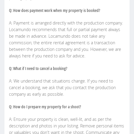
Q: How does payment work when my property is booked?
A: Payment is arranged directly with the production company.
Locamundo recommends that full or partial payment always
be made in advance. Locamundo does not take any
commission; the entire rental agreement is a transaction
between the production company and you. However, we are
always here if you need to ask for advice.
Q: What if I need to cancel a booking?
A: We understand that situations change. If you need to
cancel a booking, we ask that you contact the production
company as early as possible.
Q: How do I prepare my property for a shoot?
A: Ensure your property is clean, well-lit, and as per the
description and photos in your listing. Remove personal items
or valuables you don't want in the shoot. Communicate any