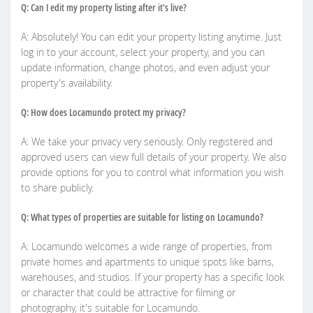
Q: Can I edit my property listing after it's live?
A: Absolutely! You can edit your property listing anytime. Just
log in to your account, select your property, and you can
update information, change photos, and even adjust your
property's availability.
Q: How does Locamundo protect my privacy?
A: We take your privacy very seriously. Only registered and
approved users can view full details of your property. We also
provide options for you to control what information you wish
to share publicly.
Q: What types of properties are suitable for listing on Locamundo?
A: Locamundo welcomes a wide range of properties, from
private homes and apartments to unique spots like barns,
warehouses, and studios. If your property has a specific look
or character that could be attractive for filming or
photography, it's suitable for Locamundo.