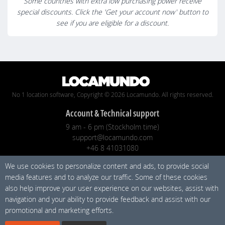
Some countries with extra low purchasing power receive
special discounts. Click the 'Get your account now' button to
see if you are eligible for a discount.
No 1 location software, Copyright © 2026 Locamundo. All rights reserved.
Account & Technical support
9 am - 6 pm (Stockholm time)
support@locamundo.com
+46 8 41031080
We use cookies to personalize content and ads, to provide social
Company
media features and to analyze our traffic. Some of these cookies
Pricing
also help improve your user experience on our websites, assist with
Privacy Policy
navigation and your ability to provide feedback and assist with our
promotional and marketing efforts.
Social media