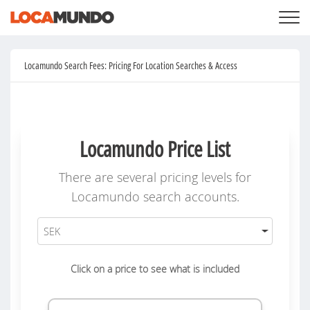
LOGIN
+
SERVICES
Locamundo Search Fees: Pricing For Location Searches & Access
+
PRICING
LIST YOUR PRIVATE PROPERY
SEARCH LOCATIONS
BLOG
+
ABOUT US
Locamundo Price List
There are several pricing levels for
Locamundo search accounts.
Click on a price to see what is included