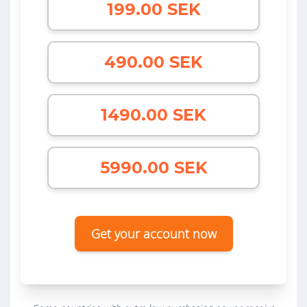
199.00 SEK
490.00 SEK
1490.00 SEK
5990.00 SEK
Get your account now