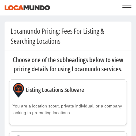
LOGIN
+
SERVICES
Locamundo Pricing: Fees For Listing &
+
PRICING
LIST YOUR PRIVATE PROPERY
Searching Locations
SEARCH LOCATIONS
BLOG
+
ABOUT US
Choose one of the subheadings below to view
pricing details for using Locamundo services.
Listing Locations Software
You are a location scout, private individual, or a company
looking to promoting locations.