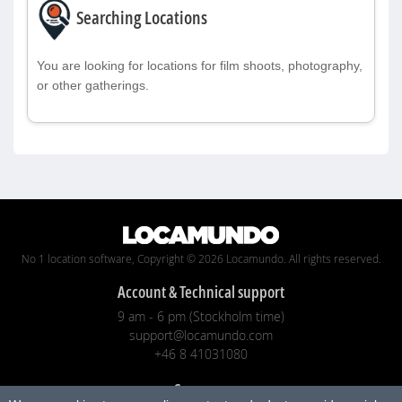
Searching Locations
You are looking for locations for film shoots, photography,
or other gatherings.
No 1 location software, Copyright © 2026 Locamundo. All rights reserved.
Account & Technical support
9 am - 6 pm (Stockholm time)
support@locamundo.com
+46 8 41031080
Company