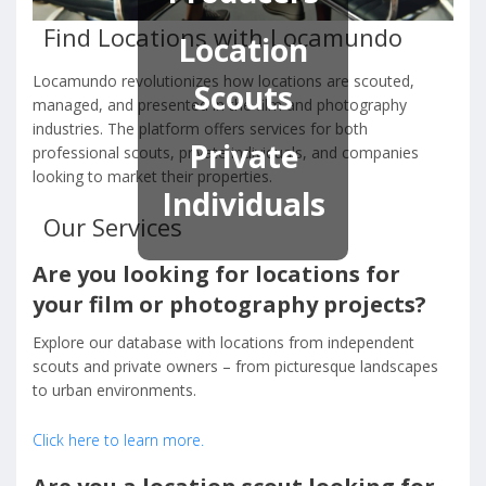
Find Locations with Locamundo
Location
Locamundo revolutionizes how locations are scouted,
Scouts
managed, and presented in the film and photography
industries. The platform offers services for both
Private
professional scouts, private individuals, and companies
looking to market their properties.
Individuals
Our Services
Are you looking for locations for
your film or photography projects?
Explore our database with locations from independent
scouts and private owners – from picturesque landscapes
to urban environments.
Click here to learn more.