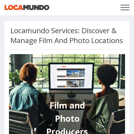
LOGIN
+
SERVICES
Locamundo Services: Discover &
+
PRICING
LIST YOUR PRIVATE PROPERY
Manage Film And Photo Locations
SEARCH LOCATIONS
BLOG
+
ABOUT US
Film and
Photo
Producers