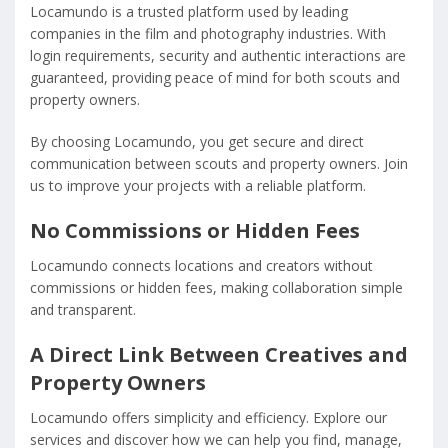
Locamundo is a trusted platform used by leading
companies in the film and photography industries. With
login requirements, security and authentic interactions are
guaranteed, providing peace of mind for both scouts and
property owners.
By choosing Locamundo, you get secure and direct
communication between scouts and property owners. Join
us to improve your projects with a reliable platform.
No Commissions or Hidden Fees
Locamundo connects locations and creators without
commissions or hidden fees, making collaboration simple
and transparent.
A Direct Link Between Creatives and
Property Owners
Locamundo offers simplicity and efficiency. Explore our
services and discover how we can help you find, manage,