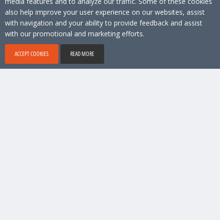
media features and to analyze our traffic. Some of these cookies
also help improve your user experience on our websites, assist
with navigation and your ability to provide feedback and assist
with our promotional and marketing efforts.
ACCEPT COOKIES
READ MORE
No 1 location software, Copyright © 2026 Locamundo. All rights reserved.
Account & Technical support
9 am - 6 pm (Stockholm time)
support@locamundo.com
+46 8 41031080
Company
Pricing
Privacy Policy
Social media