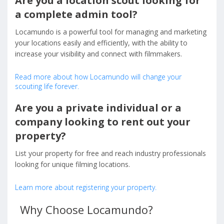
Are you a location scout looking for
a complete admin tool?
Locamundo is a powerful tool for managing and marketing
your locations easily and efficiently, with the ability to
increase your visibility and connect with filmmakers.
Read more about how Locamundo will change your
scouting life forever.
Are you a private individual or a
company looking to rent out your
property?
List your property for free and reach industry professionals
looking for unique filming locations.
Learn more about registering your property.
Why Choose Locamundo?