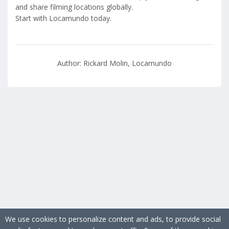
and share filming locations globally.
Start with Locamundo today.
Author: Rickard Molin, Locamundo
We use cookies to personalize content and ads, to provide social