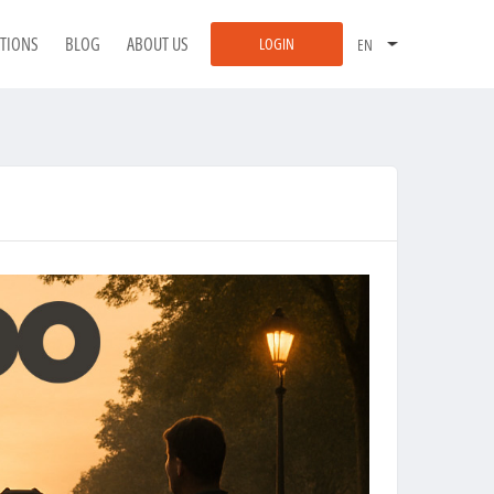
ATIONS
BLOG
ABOUT US
LOGIN