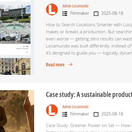
Admin Locamundo
Filmmaker
2025-08-18
How to Search Locations Smarter with Locam
makes or breaks a production. But searching 
even worse — getting zero results can wast
Locamundo was built differently. Instead of 
it’s designed to guide you — logically, dyn
Read more
Case study: A sustainable produc
Admin Locamundo
Filmmaker
2025-08-18
Case Study: Greener Power on Set — How 