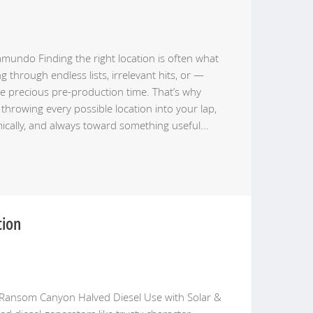
undo Finding the right location is often what
through endless lists, irrelevant hits, or —
e precious pre-production time. That’s why
throwing every possible location into your lap,
amically, and always toward something useful
...
tion
Ransom Canyon Halved Diesel Use with Solar &