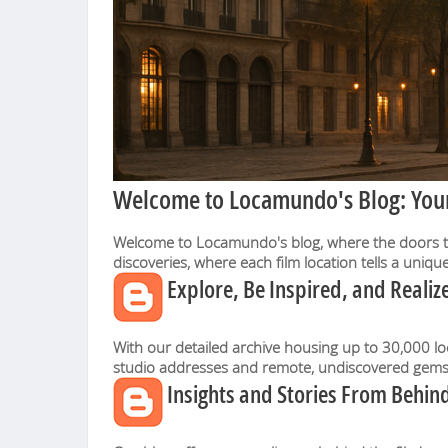
Welcome to Locamundo's Blog: Your 
Welcome to Locamundo's blog, where the doors to t
discoveries, where each film location tells a uniq
Explore, Be Inspired, and Realize
With our detailed archive housing up to 30,000 lo
studio addresses and remote, undiscovered gems w
Insights and Stories From Behind