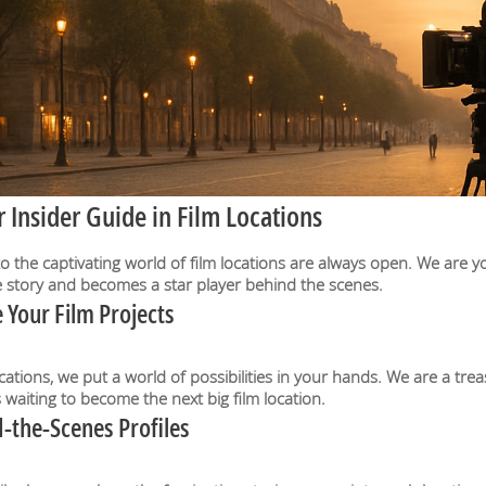
Insider Guide in Film Locations
he captivating world of film locations are always open. We are yo
ue story and becomes a star player behind the scenes.
 Your Film Projects
cations, we put a world of possibilities in your hands. We are a tr
aiting to become the next big film location.
-the-Scenes Profiles