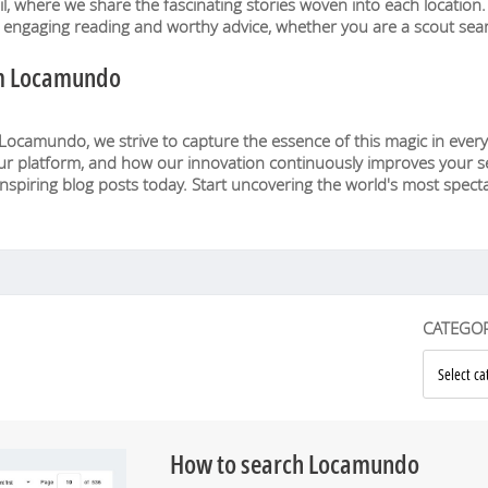
eil, where we share the fascinating stories woven into each locatio
e engaging reading and worthy advice, whether you are a scout sear
om Locamundo
 Locamundo, we strive to capture the essence of this magic in every
ur platform, and how our innovation continuously improves your sea
inspiring blog posts today. Start uncovering the world's most spectac
CATEGOR
How to search Locamundo