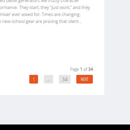
ted diesel generators like trusty character
ormance. They start, they “just work,” and they
 mixer ever asked for. Times are changing.
h new-school gear are proving that silent
...
Page
1
of
34
1
...
34
NEXT