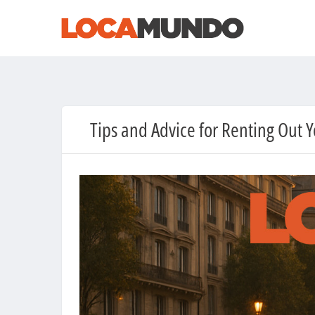
Tips and Advice for Renting Out 