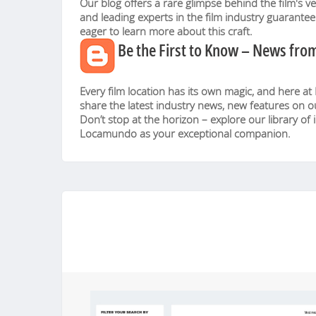
Our blog offers a rare glimpse behind the film's v
and leading experts in the film industry guarante
eager to learn more about this craft.
Be the First to Know – News fr
Every film location has its own magic, and here at
share the latest industry news, new features on o
Don’t stop at the horizon – explore our library of 
Locamundo as your exceptional companion.