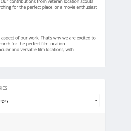
n. Our contributions from veteran location scouts
ching for the perfect place, or a movie enthusiast
 aspect of our work. That’s why we are excited to
rch for the perfect film location.
ular and versatile film locations, with
IES