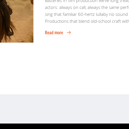
Batteries In film production we’ve long trea
actors: always on call, always the same perf
sing that familiar 60-hertz lullaby no sound
Productions that blend old-school craft wit
Read more