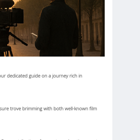
ur dedicated guide on a journey rich in
easure trove brimming with both well-known film