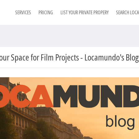
SERVICES
PRICING
LIST YOUR PRIVATE PROPERY
SEARCH LOC
Your Space for Film Projects - Locamundo's Blog