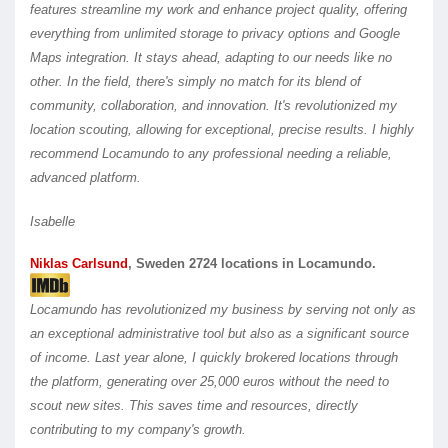
features streamline my work and enhance project quality, offering
everything from unlimited storage to privacy options and Google
Maps integration. It stays ahead, adapting to our needs like no
other.
In the field, there's simply no match for its blend of
community, collaboration, and innovation. It's revolutionized my
location scouting, allowing for exceptional, precise results. I highly
recommend Locamundo to any professional needing a reliable,
advanced platform.
Isabelle
Niklas Carlsund
, Sweden 2724 locations in Locamundo.
Locamundo has revolutionized my business by serving not only as
an exceptional administrative tool but also as a significant source
of income. Last year alone, I quickly brokered locations through
the platform, generating over 25,000 euros without the need to
scout new sites. This saves time and resources, directly
contributing to my company's growth.