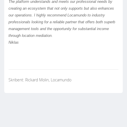
The platform understands and meets our professional needs by
creating an ecosystem that not only supports but also enhances
our operations. I highly recommend Locamundo to industry
professionals looking for a reliable partner that offers both superb
management tools and the opportunity for substantial income
through location mediation.
Niklas
Skribent: Rickard Molin, Locamundo