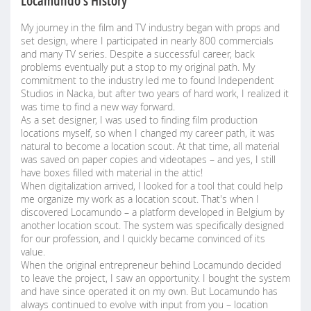
Locamundo's History
My journey in the film and TV industry began with props and
set design, where I participated in nearly 800 commercials
and many TV series. Despite a successful career, back
problems eventually put a stop to my original path. My
commitment to the industry led me to found Independent
Studios in Nacka, but after two years of hard work, I realized it
was time to find a new way forward.
As a set designer, I was used to finding film production
locations myself, so when I changed my career path, it was
natural to become a location scout. At that time, all material
was saved on paper copies and videotapes – and yes, I still
have boxes filled with material in the attic!
When digitalization arrived, I looked for a tool that could help
me organize my work as a location scout. That's when I
discovered Locamundo – a platform developed in Belgium by
another location scout. The system was specifically designed
for our profession, and I quickly became convinced of its
value.
When the original entrepreneur behind Locamundo decided
to leave the project, I saw an opportunity. I bought the system
and have since operated it on my own. But Locamundo has
always continued to evolve with input from you – location