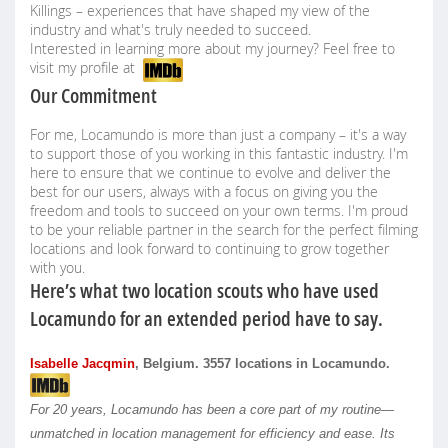
Killings – experiences that have shaped my view of the
industry and what's truly needed to succeed.
Interested in learning more about my journey? Feel free to
visit my profile at
Our Commitment
For me, Locamundo is more than just a company – it's a way
to support those of you working in this fantastic industry. I'm
here to ensure that we continue to evolve and deliver the
best for our users, always with a focus on giving you the
freedom and tools to succeed on your own terms. I'm proud
to be your reliable partner in the search for the perfect filming
locations and look forward to continuing to grow together
with you.
Here’s what two location scouts who have used
Locamundo for an extended period have to say.
Isabelle Jacqmin
, Belgium. 3557 locations in Locamundo.
For 20 years, Locamundo has been a core part of my routine—
unmatched in location management for efficiency and ease. Its