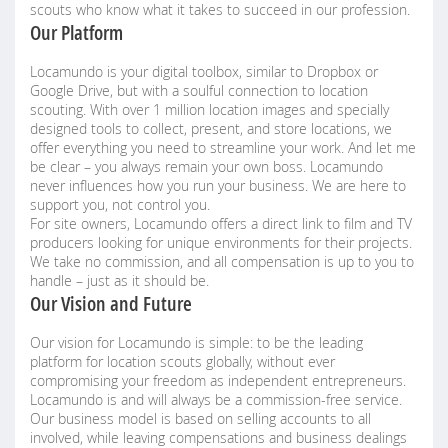
scouts who know what it takes to succeed in our profession.
Our Platform
Locamundo is your digital toolbox, similar to Dropbox or
Google Drive, but with a soulful connection to location
scouting. With over 1 million location images and specially
designed tools to collect, present, and store locations, we
offer everything you need to streamline your work. And let me
be clear – you always remain your own boss. Locamundo
never influences how you run your business. We are here to
support you, not control you.
For site owners, Locamundo offers a direct link to film and TV
producers looking for unique environments for their projects.
We take no commission, and all compensation is up to you to
handle – just as it should be.
Our Vision and Future
Our vision for Locamundo is simple: to be the leading
platform for location scouts globally, without ever
compromising your freedom as independent entrepreneurs.
Locamundo is and will always be a commission-free service.
Our business model is based on selling accounts to all
involved, while leaving compensations and business dealings