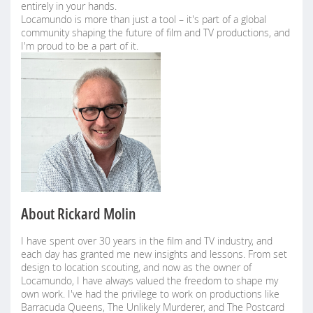
entirely in your hands.
Locamundo is more than just a tool – it's part of a global
community shaping the future of film and TV productions, and
I'm proud to be a part of it.
About Rickard Molin
I have spent over 30 years in the film and TV industry, and
each day has granted me new insights and lessons. From set
design to location scouting, and now as the owner of
Locamundo, I have always valued the freedom to shape my
own work. I've had the privilege to work on productions like
Barracuda Queens, The Unlikely Murderer, and The Postcard