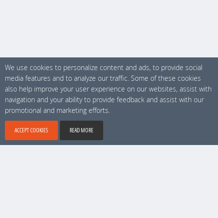
We use cookies to personalize content and ads, to provide social
media features and to analyze our traffic. Some of these cookies
also help improve your user experience on our websites, assist with
navigation and your ability to provide feedback and assist with our
promotional and marketing efforts.
ACCEPT COOKIES
READ MORE
No 1 location software, Copyright © 2026 Locamundo. All rights reserved.
Account & Technical support
9 am - 6 pm (Stockholm time)
support@locamundo.com