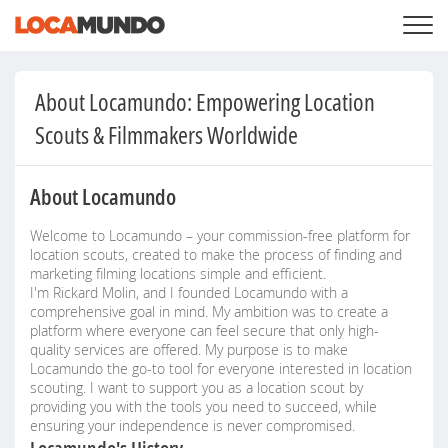
LOGIN
+
SERVICES
About Locamundo: Empowering Location
+
PRICING
LIST YOUR PRIVATE PROPERY
Scouts & Filmmakers Worldwide
SEARCH LOCATIONS
BLOG
+
ABOUT US
About Locamundo
Welcome to Locamundo – your commission-free platform for
location scouts, created to make the process of finding and
marketing filming locations simple and efficient.
I'm Rickard Molin, and I founded Locamundo with a
comprehensive goal in mind. My ambition was to create a
platform where everyone can feel secure that only high-
quality services are offered. My purpose is to make
Locamundo the go-to tool for everyone interested in location
scouting. I want to support you as a location scout by
providing you with the tools you need to succeed, while
ensuring your independence is never compromised.