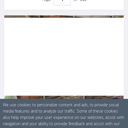
+ 7
We use cookies to personalize content and ads, to provide social
media features and to analyze our traffic. Some of these cookies
also help improve your user experience on our websites, assist with
navigation and your ability to provide feedback and assist with our