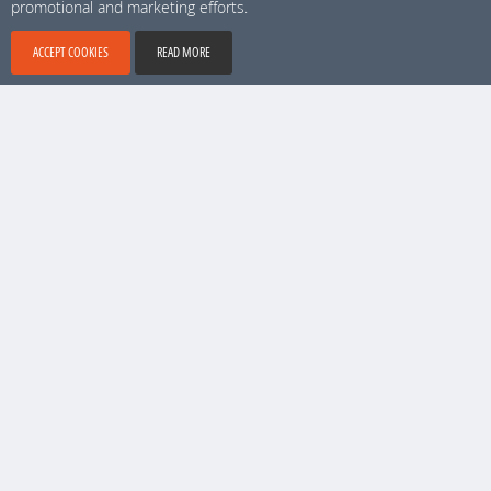
promotional and marketing efforts.
#***728
Info
Sweden, Stockholm
ACCEPT COOKIES
READ MORE
+ 1