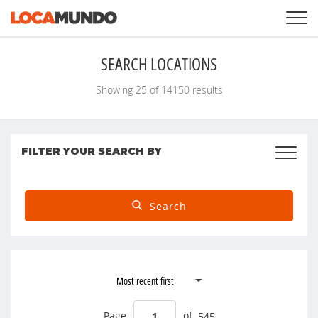
LOGIN
+
SERVICES
SEARCH LOCATIONS
+
PRICING
LIST YOUR PRIVATE PROPERY
Showing
25
of
14150
results
SEARCH LOCATIONS
BLOG
+
ABOUT US
FILTER YOUR SEARCH BY
Search
Page
of
545