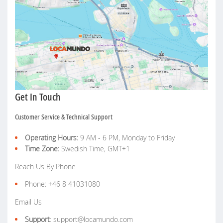
Get In Touch
Customer Service & Technical Support
Operating Hours:
9 AM - 6 PM, Monday to Friday
Time Zone:
Swedish Time, GMT+1
Reach Us By Phone
Phone: +46 8 41031080
Email Us
Support
: support@locamundo.com