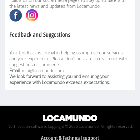
Follow us on our social media pages to stay up-to-date with
the latest news and updates from Locamundo.
Feedback and Suggestions
Your feedback is crucial in helping us improve our services
and your experience. Please don’t hesitate to reach out with
suggestions or comments.
Email
: info@locamundo.com
We look forward to assisting you and ensuring your
experience with Locamundo exceeds expectations.
No 1 location software, Copyright © 2026 Locamundo. All rights reserved.
Account & Technical support