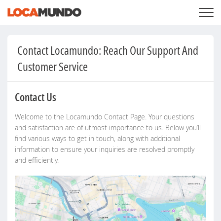
LOGIN
+
SERVICES
Contact Locamundo: Reach Our Support And
+
PRICING
LIST YOUR PRIVATE PROPERY
Customer Service
SEARCH LOCATIONS
BLOG
+
ABOUT US
Contact Us
Welcome to the Locamundo Contact Page. Your questions
and satisfaction are of utmost importance to us. Below you’ll
find various ways to get in touch, along with additional
information to ensure your inquiries are resolved promptly
and efficiently.