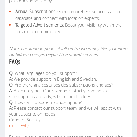
platform supported by:
Annual Subscriptions:
Gain comprehensive access to our
database and connect with location experts.
Targeted Advertisements:
Boost your visibility within the
Locamundo community.
Note: Locamundo prides itself on transparency. We guarantee
no hidden charges beyond the stated services.
FAQs
Q:
What languages do you support?
A:
We provide support in English and Swedish.
Q:
Are there any costs besides subscriptions and ads?
A:
Absolutely not. Our revenue is strictly from annual
subscriptions and ads, with no hidden fees.
Q:
How can I update my subscription?
A:
Please contact our support team, and we will assist with
your subscription needs.
Connect Socially
more FAQs