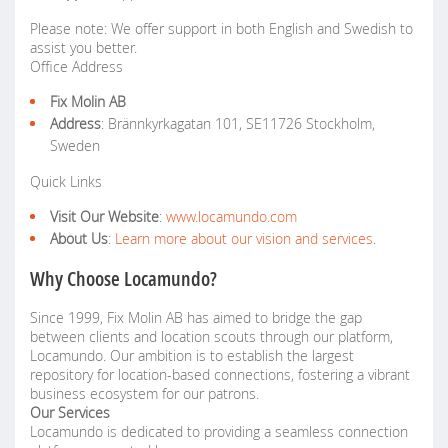
Please note: We offer support in both English and Swedish to
assist you better.
Office Address
Fix Molin AB
Address
: Brännkyrkagatan 101, SE11726 Stockholm,
Sweden
Quick Links
Visit Our Website
:
www.locamundo.com
About Us
:
Learn more about our vision and services.
Why Choose Locamundo?
Since 1999, Fix Molin AB has aimed to bridge the gap
between clients and location scouts through our platform,
Locamundo. Our ambition is to establish the largest
repository for location-based connections, fostering a vibrant
business ecosystem for our patrons.
Our Services
Locamundo is dedicated to providing a seamless connection