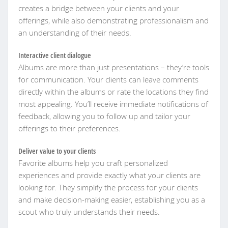
creates a bridge between your clients and your
offerings, while also demonstrating professionalism and
an understanding of their needs.
Interactive client dialogue
Albums are more than just presentations – they’re tools
for communication. Your clients can leave comments
directly within the albums or rate the locations they find
most appealing. You’ll receive immediate notifications of
feedback, allowing you to follow up and tailor your
offerings to their preferences.
Deliver value to your clients
Favorite albums help you craft personalized
experiences and provide exactly what your clients are
looking for. They simplify the process for your clients
and make decision-making easier, establishing you as a
scout who truly understands their needs.