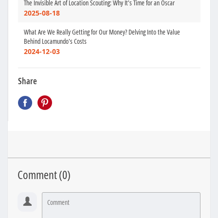
The Invisible Art of Location Scouting: Why It's Time for an Oscar
2025-08-18
What Are We Really Getting for Our Money? Delving Into the Value
Behind Locamundo's Costs
2024-12-03
Share
Comment (
0
)