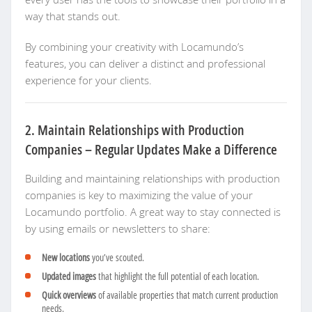
way that stands out.
By combining your creativity with Locamundo’s
features, you can deliver a distinct and professional
experience for your clients.
2. Maintain Relationships with Production
Companies – Regular Updates Make a Difference
Building and maintaining relationships with production
companies is key to maximizing the value of your
Locamundo portfolio. A great way to stay connected is
by using emails or newsletters to share:
New locations
you’ve scouted.
Updated images
that highlight the full potential of each location.
Quick overviews
of available properties that match current production
needs.