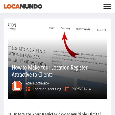
LOGIN
+
SERVICES
+
PRICING
LIST YOUR PRIVATE PROPERY
SEARCH LOCATIONS
BLOG
+
ABOUT US
How to Make Your Location Register
Attractive to Clients
Admin Locamundo
Location scouting
2025-01-14
1. Integrate Your Register Across Multiple Digital