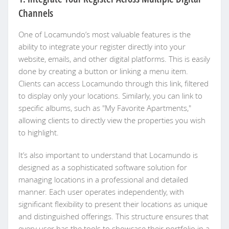
Channels
One of Locamundo’s most valuable features is the
ability to integrate your register directly into your
website, emails, and other digital platforms. This is easily
done by creating a button or linking a menu item.
Clients can access Locamundo through this link, filtered
to display only your locations. Similarly, you can link to
specific albums, such as "My Favorite Apartments,"
allowing clients to directly view the properties you wish
to highlight.
It’s also important to understand that Locamundo is
designed as a sophisticated software solution for
managing locations in a professional and detailed
manner. Each user operates independently, with
significant flexibility to present their locations as unique
and distinguished offerings. This structure ensures that
every user has the tools to showcase their portfolio in a