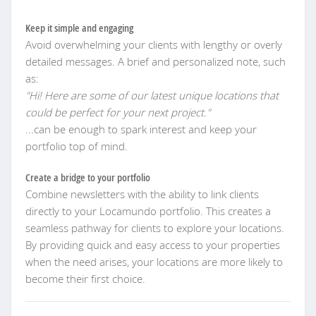
Keep it simple and engaging
Avoid overwhelming your clients with lengthy or overly
detailed messages. A brief and personalized note, such
as:
"Hi! Here are some of our latest unique locations that
could be perfect for your next project."
...can be enough to spark interest and keep your
portfolio top of mind.
Create a bridge to your portfolio
Combine newsletters with the ability to link clients
directly to your Locamundo portfolio. This creates a
seamless pathway for clients to explore your locations.
By providing quick and easy access to your properties
when the need arises, your locations are more likely to
become their first choice.