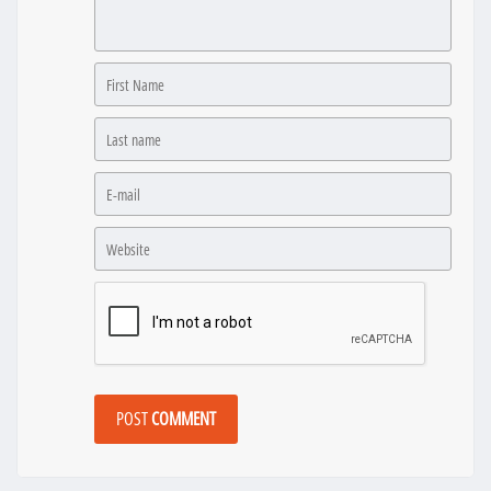
POST
COMMENT