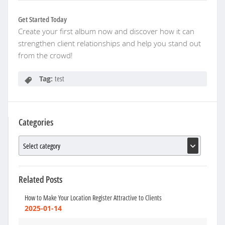
Get Started Today
Create your first album now and discover how it can
strengthen client relationships and help you stand out
from the crowd!
Tag:
test
Categories
Related Posts
How to Make Your Location Register Attractive to Clients
2025-01-14