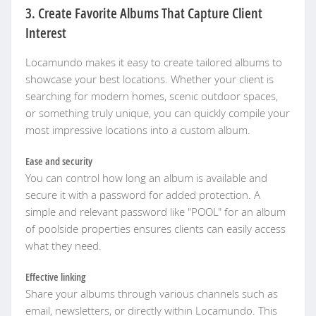
3. Create Favorite Albums That Capture Client
Interest
Locamundo makes it easy to create tailored albums to
showcase your best locations. Whether your client is
searching for modern homes, scenic outdoor spaces,
or something truly unique, you can quickly compile your
most impressive locations into a custom album.
Ease and security
You can control how long an album is available and
secure it with a password for added protection. A
simple and relevant password like "POOL" for an album
of poolside properties ensures clients can easily access
what they need.
Effective linking
Share your albums through various channels such as
email, newsletters, or directly within Locamundo. This