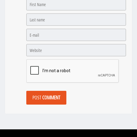
POST
COMMENT