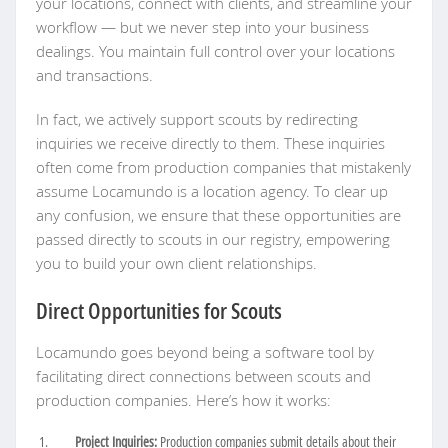
your locations, connect with clients, and streamline your
workflow — but we never step into your business
dealings. You maintain full control over your locations
and transactions.
In fact, we actively support scouts by redirecting
inquiries we receive directly to them. These inquiries
often come from production companies that mistakenly
assume Locamundo is a location agency. To clear up
any confusion, we ensure that these opportunities are
passed directly to scouts in our registry, empowering
you to build your own client relationships.
Direct Opportunities for Scouts
Locamundo goes beyond being a software tool by
facilitating direct connections between scouts and
production companies. Here’s how it works:
Project Inquiries:
Production companies submit details about their