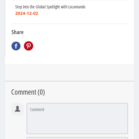
Step Into the Global Spotlight with Locamundo
2024-12-02
Share
Comment (
0
)