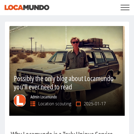
LOGIN
+
SERVICES
+
PRICING
LIST YOUR PRIVATE PROPERY
SEARCH LOCATIONS
BLOG
+
ABOUT US
Possibly the only blog about Locamundo
you'll ever need to read
Admin Locamundo
Location scouting
2025-01-17