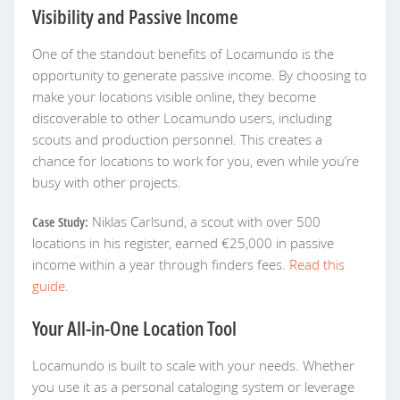
Visibility and Passive Income
One of the standout benefits of Locamundo is the
opportunity to generate passive income. By choosing to
make your locations visible online, they become
discoverable to other Locamundo users, including
scouts and production personnel. This creates a
chance for locations to work for you, even while you’re
busy with other projects.
Case Study:
Niklas Carlsund, a scout with over 500
locations in his register, earned €25,000 in passive
income within a year through finders fees.
Read this
guide
.
Your All-in-One Location Tool
Locamundo is built to scale with your needs. Whether
you use it as a personal cataloging system or leverage