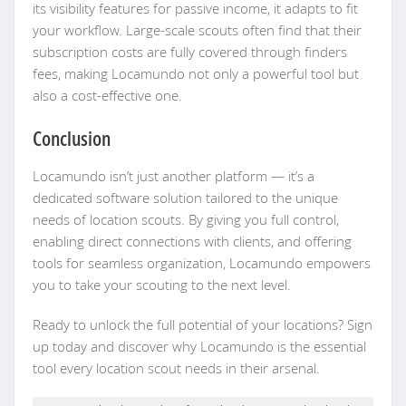
its visibility features for passive income, it adapts to fit
your workflow. Large-scale scouts often find that their
subscription costs are fully covered through finders
fees, making Locamundo not only a powerful tool but
also a cost-effective one.
Conclusion
Locamundo isn’t just another platform — it’s a
dedicated software solution tailored to the unique
needs of location scouts. By giving you full control,
enabling direct connections with clients, and offering
tools for seamless organization, Locamundo empowers
you to take your scouting to the next level.
Ready to unlock the full potential of your locations? Sign
up today and discover why Locamundo is the essential
tool every location scout needs in their arsenal.