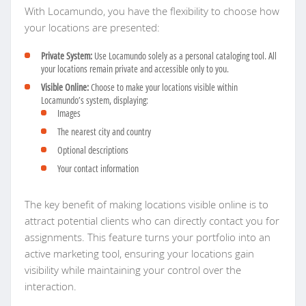
With Locamundo, you have the flexibility to choose how
your locations are presented:
Private System:
Use Locamundo solely as a personal cataloging tool. All
your locations remain private and accessible only to you.
Visible Online:
Choose to make your locations visible within
Locamundo’s system, displaying:
Images
The nearest city and country
Optional descriptions
Your contact information
The key benefit of making locations visible online is to
attract potential clients who can directly contact you for
assignments. This feature turns your portfolio into an
active marketing tool, ensuring your locations gain
visibility while maintaining your control over the
interaction.