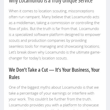
Why Locamundo is a Truly Unique Service
When it comes to location scouting, misconceptions
often run rampant. Many believe that Locamundo acts
as a middleman, taking a commission or controlling the
flow of jobs. But the truth is far from that. Locamundo
is a specialized software platform designed to empower
scouts and production companies by providing
seamless tools for managing and showcasing locations.
Let’s break down why Locamundo is the ultimate game-
changer for today’s location scouts.
We Don’t Take a Cut — It’s Your Business, Your
Rules
One of the biggest myths about Locamundo is that we
take a percentage of your earnings or interfere with
your work. This couldn’t be further from the truth.
Locamundo provides you with a platform to showcase