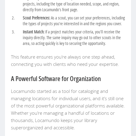
projects, including the type of location needed, scope, and region,
directly from Locamundo’s front page.
Scout Preferences:
As a scout, you can set your preferences, including
the types of projects you’re interested in and the regions you cover.
Instant Match:
If a project matches your criteria, you’ll receive the
inquiry directly. The same inquiry may go out to other scouts in the
area, so acting quickly is key to securing the opportunity.
This feature ensures you’re always one step ahead,
connecting you with clients who need your expertise.
A Powerful Software for Organization
Locamundo started as a tool for cataloging and
managing locations for individual users, and it’s still one
of the most powerful organizational platforms available.
Whether you’re managing a handful of locations or
thousands, Locamundo keeps your library
superorganized and accessible.