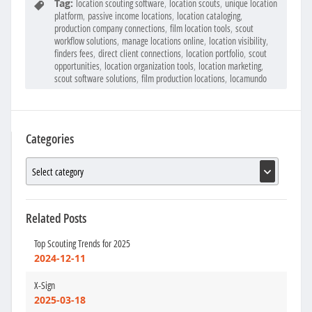
Tag:
location scouting software
,
location scouts
,
unique location
platform
,
passive income locations
,
location cataloging
,
production company connections
,
film location tools
,
scout
workflow solutions
,
manage locations online
,
location visibility
,
finders fees
,
direct client connections
,
location portfolio
,
scout
opportunities
,
location organization tools
,
location marketing
,
scout software solutions
,
film production locations
,
locamundo
Categories
Related Posts
Top Scouting Trends for 2025
2024-12-11
X-Sign
2025-03-18