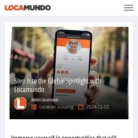
LOGIN
+
SERVICES
+
PRICING
LIST YOUR PRIVATE PROPERY
SEARCH LOCATIONS
BLOG
+
ABOUT US
Step Into the Global Spotlight with
Locamundo
Admin Locamundo
Location scouting
2024-12-02
Immerse yourself in opportunities that will