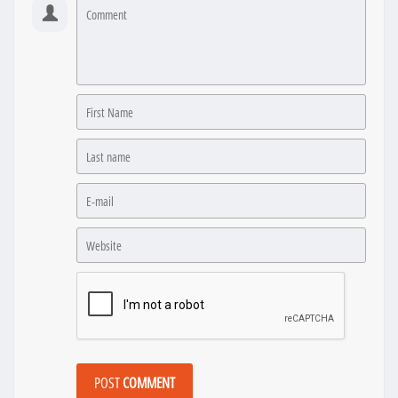
POST
COMMENT