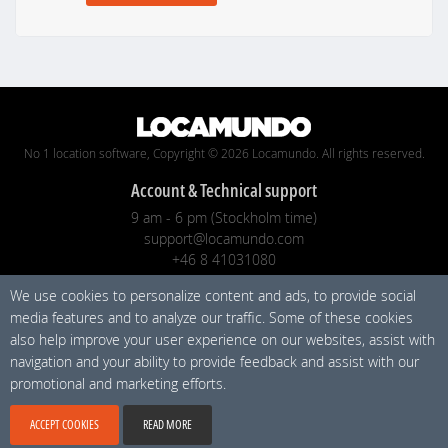
No 1 location software, Copyright © 2026 Locamundo. All rights reserved.
Account & Technical support
9 am - 6 pm (Stockholm time)
support@locamundo.com
+46 8 41031080
We use cookies to personalize content and ads, to provide social
Company
media features and to analyze our traffic. Some of these cookies
Pricing
also help improve your user experience on our websites, assist with
Privacy Policy
navigation and your ability to provide feedback and assist with our
promotional and marketing efforts.
Social media
ACCEPT COOKIES
READ MORE