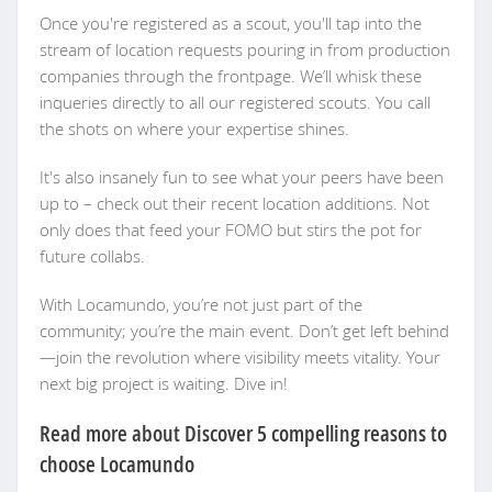
Once you're registered as a scout, you'll tap into the
stream of location requests pouring in from production
companies through the frontpage. We’ll whisk these
inqueries directly to all our registered scouts. You call
the shots on where your expertise shines.
It's also insanely fun to see what your peers have been
up to – check out their recent location additions. Not
only does that feed your FOMO but stirs the pot for
future collabs.
With Locamundo, you’re not just part of the
community; you’re the main event. Don’t get left behind
—join the revolution where visibility meets vitality. Your
next big project is waiting. Dive in!
Read more about Discover 5 compelling reasons to
choose Locamundo