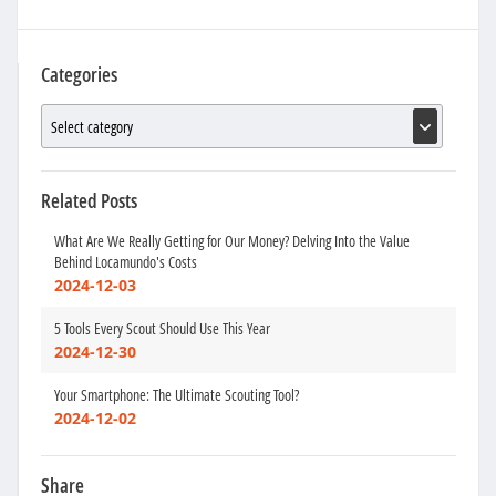
Categories
Related Posts
What Are We Really Getting for Our Money? Delving Into the Value
Behind Locamundo's Costs
2024-12-03
5 Tools Every Scout Should Use This Year
2024-12-30
Your Smartphone: The Ultimate Scouting Tool?
2024-12-02
Share