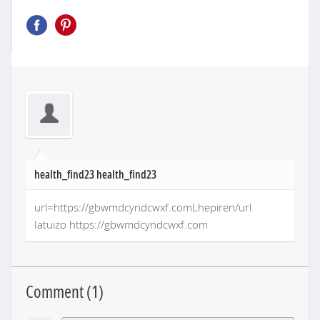
health_find23 health_find23
url=https://gbwmdcyndcwxf.comLhepiren/url
Iatuizo https://gbwmdcyndcwxf.com
Comment (
1
)