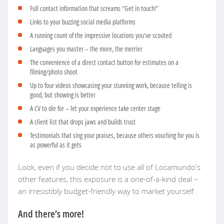
Full contact information that screams “Get in touch!”
Links to your buzzing social media platforms
A running count of the impressive locations you've scouted
Languages you master – the more, the merrier
The convenience of a direct contact button for estimates on a
filming/photo shoot
Up to four videos showcasing your stunning work, because telling is
good, but showing is better
A CV to die for – let your experience take center stage
A client list that drops jaws and builds trust
Testimonials that sing your praises, because others vouching for you is
as powerful as it gets
Look, even if you decide not to use all of Locamundo's
other features, this exposure is a one-of-a-kind deal –
an irresistibly budget-friendly way to market yourself.
And there’s more!