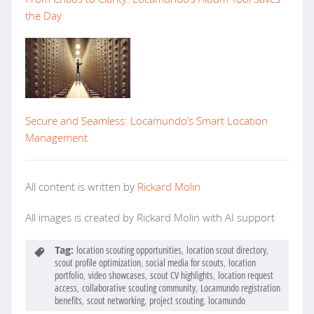
the Day
Secure and Seamless: Locamundo’s Smart Location
Management
All content is written by
Rickard Molin
All images is created by Rickard Molin with AI support
Tag:
location scouting opportunities
,
location scout directory
,
scout profile optimization
,
social media for scouts
,
location
portfolio
,
video showcases
,
scout CV highlights
,
location request
access
,
collaborative scouting community
,
Locamundo registration
benefits
,
scout networking
,
project scouting
,
locamundo