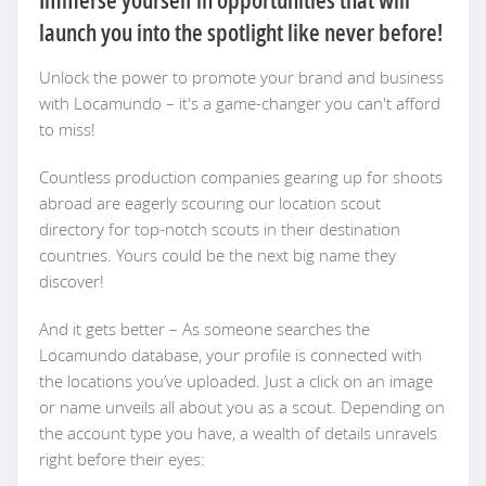
launch you into the spotlight like never before!
Unlock the power to promote your brand and business
with Locamundo – it's a game-changer you can't afford
to miss!
Countless production companies gearing up for shoots
abroad are eagerly scouring our location scout
directory for top-notch scouts in their destination
countries. Yours could be the next big name they
discover!
And it gets better – As someone searches the
Locamundo database, your profile is connected with
the locations you’ve uploaded. Just a click on an image
or name unveils all about you as a scout. Depending on
the account type you have, a wealth of details unravels
right before their eyes: