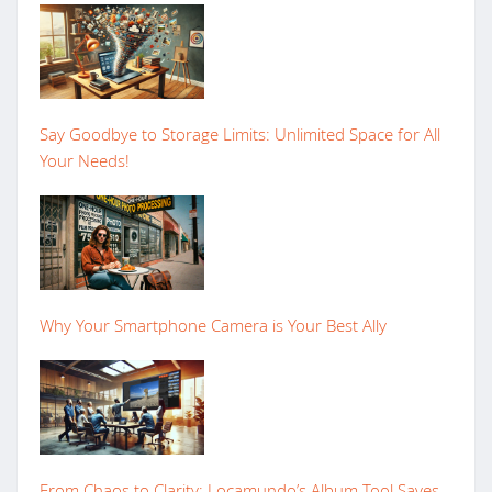
Say Goodbye to Storage Limits: Unlimited Space for All
Your Needs!
Why Your Smartphone Camera is Your Best Ally
From Chaos to Clarity: Locamundo’s Album Tool Saves