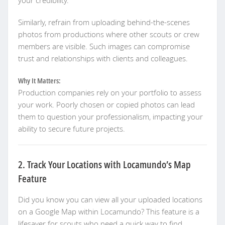
your credibility.
Similarly, refrain from uploading behind-the-scenes
photos from productions where other scouts or crew
members are visible. Such images can compromise
trust and relationships with clients and colleagues.
Why It Matters:
Production companies rely on your portfolio to assess
your work. Poorly chosen or copied photos can lead
them to question your professionalism, impacting your
ability to secure future projects.
2. Track Your Locations with Locamundo’s Map
Feature
Did you know you can view all your uploaded locations
on a Google Map within Locamundo? This feature is a
lifesaver for scouts who need a quick way to find