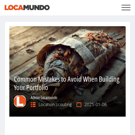
LOGIN
+
SERVICES
+
PRICING
LIST YOUR PRIVATE PROPERY
SEARCH LOCATIONS
BLOG
+
ABOUT US
Common Mistakes to Avoid When Building
Your Portfolio
Admin Locamundo
Location scouting
2025-01-06