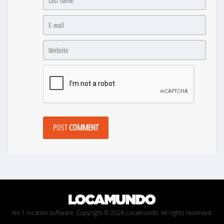
POST
COMMENT
No 1 location software, Copyright © 2026 Locamundo. All rights reserved.