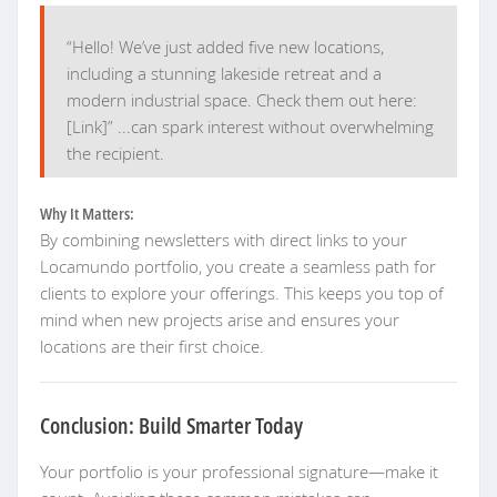
“Hello! We’ve just added five new locations,
including a stunning lakeside retreat and a
modern industrial space. Check them out here:
[Link]” ...can spark interest without overwhelming
the recipient.
Why It Matters:
By combining newsletters with direct links to your
Locamundo portfolio, you create a seamless path for
clients to explore your offerings. This keeps you top of
mind when new projects arise and ensures your
locations are their first choice.
Conclusion: Build Smarter Today
Your portfolio is your professional signature—make it