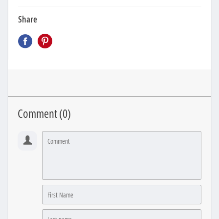
Share
Comment (
0
)