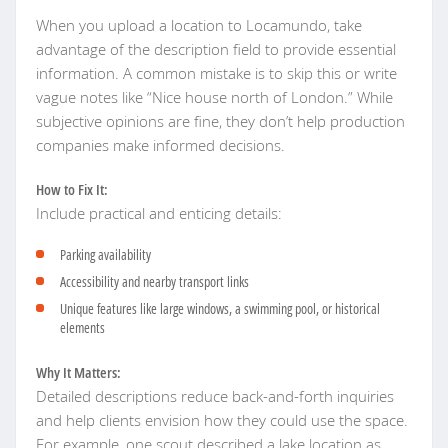
When you upload a location to Locamundo, take
advantage of the description field to provide essential
information. A common mistake is to skip this or write
vague notes like “Nice house north of London.” While
subjective opinions are fine, they don’t help production
companies make informed decisions.
How to Fix It:
Include practical and enticing details:
Parking availability
Accessibility and nearby transport links
Unique features like large windows, a swimming pool, or historical
elements
Why It Matters:
Detailed descriptions reduce back-and-forth inquiries
and help clients envision how they could use the space.
For example, one scout described a lake location as