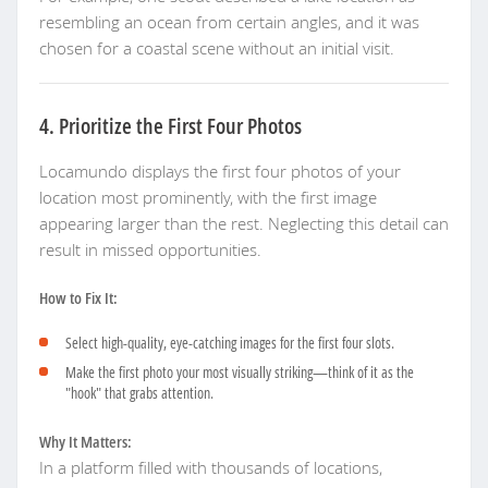
resembling an ocean from certain angles, and it was
chosen for a coastal scene without an initial visit.
4. Prioritize the First Four Photos
Locamundo displays the first four photos of your
location most prominently, with the first image
appearing larger than the rest. Neglecting this detail can
result in missed opportunities.
How to Fix It:
Select high-quality, eye-catching images for the first four slots.
Make the first photo your most visually striking—think of it as the
"hook" that grabs attention.
Why It Matters:
In a platform filled with thousands of locations,