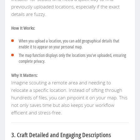
previously uploaded locations, especially if the exact
details are fuzzy.
How It Works:
When you upload a location, you can add geographical details that
enable it to appear on your personal map.
The map function displays only the locations you’ve uploaded, ensuring
complete privacy.
Why It Matters:
Imagine scouting a remote area and needing to
relocate a specific location. Instead of sifting through
hundreds of files, you can pinpoint it on your map. This
not only saves time but also keeps your workflow
efficient and stress-free.
3. Craft Detailed and Engaging Descriptions