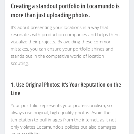
Creating a standout portfolio in Locamundo is
more than just uploading photos.
It’s about presenting your locations in a way that
resonates with production companies and helps them
visualize their projects. By avoiding these common
mistakes, you can ensure your portfolio shines and
stands out in the competitive world of location
scouting.
1. Use Original Photos: It’s Your Reputation on the
Line
Your portfolio represents your professionalism, so
always use original, high-quality photos. Avoid the
temptation to pull images from the internet, as it not
only violates Locamundo’s policies but also damages