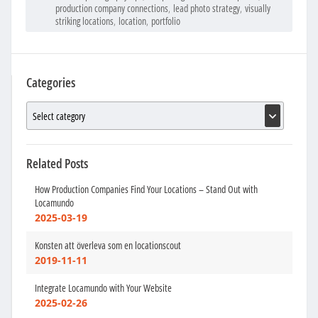
production company connections
,
lead photo strategy
,
visually
striking locations
,
location
,
portfolio
Categories
Related Posts
How Production Companies Find Your Locations – Stand Out with
Locamundo
2025-03-19
Konsten att överleva som en locationscout
2019-11-11
Integrate Locamundo with Your Website
2025-02-26