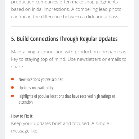
production companies often make snap judgments
based on initial impressions. A compelling lead photo
can mean the difference between a click and a pass.
5. Build Connections Through Regular Updates
Maintaining a connection with production companies is
key to staying top of mind. Use newsletters or emails to
share:
New locations you’ve scouted
Updates on availability
Highlights of popular locations that have received high ratings or
attention
How to Fix It:
Keep your updates brief and focused. A simple
message like: