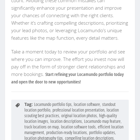
count. Avoiding these common mistakes can
significantly enhance your presentation and improve
your chances of connecting with the right clients.
Whether it’s crafting compelling descriptions, prioritizing
your lead photos, or leveraging Locamundo’s unique
features like the map function, every detail matters.
Take a moment today to review your portfolio and see
where you can improve. The effort you invest now will
pay off in the form of stronger client relationships and
more bookings.
Start refining your Locamundo portfolio today
and open the door to new opportunities!
Tag:
Locamundo portfolio tips
,
location software
,
standout
location portfolio
,
professional location presentation
,
location
scouting best practices
,
original location photos
,
high-quality
location images
,
location descriptions
,
Locamundo map feature
,
track locations on map
,
location software tools
,
efficient location
management
,
production-ready locations
,
portfolio updates
,
location photography tips
,
compelling location descriptions
,