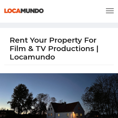
LOGIN
+
SERVICES
+
PRICING
LIST YOUR PRIVATE PROPERY
SEARCH LOCATIONS
Rent Your Property For
BLOG
Film & TV Productions |
+
ABOUT US
Locamundo