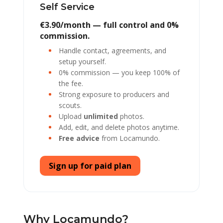
Self Service
€3.90/month — full control and 0%
commission.
Handle contact, agreements, and
setup yourself.
0% commission — you keep 100% of
the fee.
Strong exposure to producers and
scouts.
Upload
unlimited
photos.
Add, edit, and delete photos anytime.
Free advice
from Locamundo.
Sign up for paid plan
Why Locamundo?