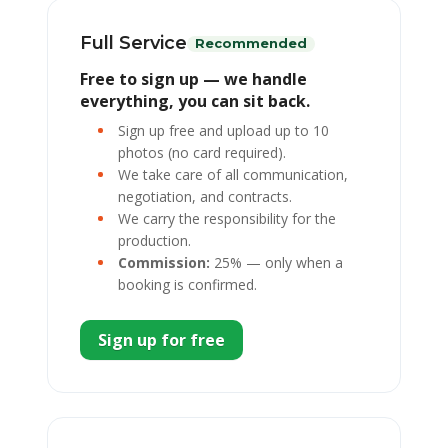
Full Service
Recommended
Free to sign up — we handle
everything, you can sit back.
Sign up free and upload up to 10
photos (no card required).
We take care of all communication,
negotiation, and contracts.
We carry the responsibility for the
production.
Commission:
25% — only when a
booking is confirmed.
Sign up for free