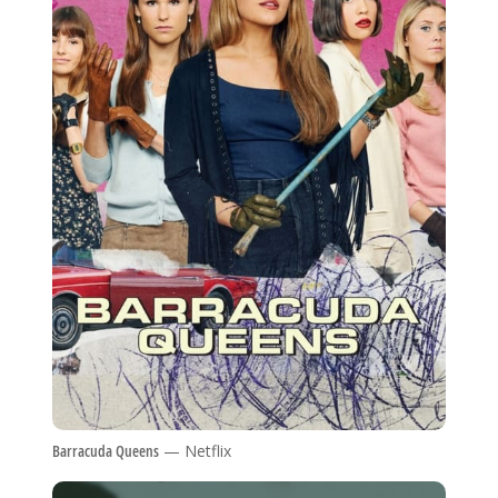
Barracuda Queens
— Netflix