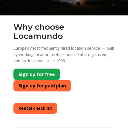
Why choose
Locamundo
Europe’s most frequently hired location service — built
by working location professionals. Safe, organized,
and professional since 1999.
Sign up for free
Sign up for paid plan
Rental checklist