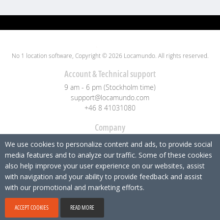
No 1 location software, Copyright © 2026 Locamundo. All rights reserved.
Account & Technical support
9 am - 6 pm (Stockholm time)
support@locamundo.com
+46 8 41031080
Company
Pricing
We use cookies to personalize content and ads, to provide social
Blog
media features and to analyze our traffic. Some of these cookies
Privacy Policy
also help improve your user experience on our websites, assist
with navigation and your ability to provide feedback and assist
Social media
with our promotional and marketing efforts.
ACCEPT COOKIES
READ MORE