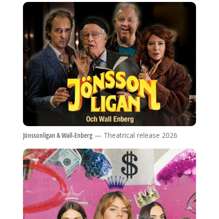
Jönssonligan & Wall-Enberg
— Theatrical release 2026