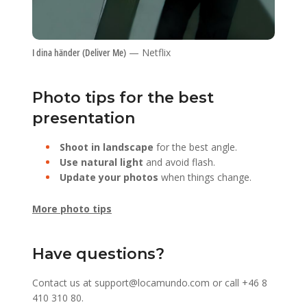
I dina händer (Deliver Me)
— Netflix
Photo tips for the best
presentation
Shoot in landscape
for the best angle.
Use natural light
and avoid flash.
Update your photos
when things change.
More photo tips
Have questions?
Contact us at
support@locamundo.com
or call
+46 8
410 310 80
.