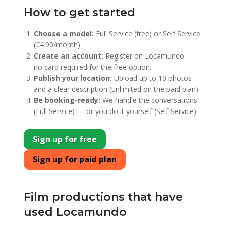
How to get started
Choose a model:
Full Service (free) or Self Service
(€4.90/month).
Create an account:
Register on Locamundo —
no card required for the free option.
Publish your location:
Upload up to 10 photos
and a clear description (unlimited on the paid plan).
Be booking-ready:
We handle the conversations
(Full Service) — or you do it yourself (Self Service).
Sign up for free
Sign up for paid plan
Film productions that have
used Locamundo