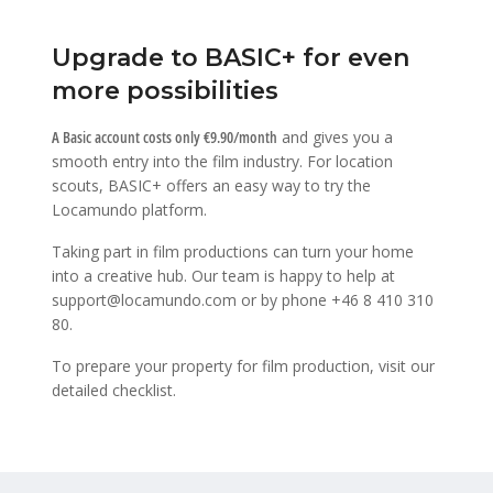
Upgrade to BASIC+ for even
more possibilities
A Basic account costs only €9.90/month
and gives you a
smooth entry into the film industry. For location
scouts, BASIC+ offers an easy way to try the
Locamundo platform.
Taking part in film productions can turn your home
into a creative hub. Our team is happy to help at
support@locamundo.com
or by phone
+46 8 410 310
80
.
To prepare your property for film production, visit our
detailed checklist
.