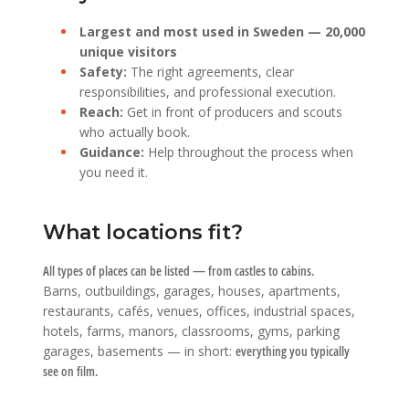
Largest and most used in Sweden — 20,000
unique visitors
Safety:
The right agreements, clear
responsibilities, and professional execution.
Reach:
Get in front of producers and scouts
who actually book.
Guidance:
Help throughout the process when
you need it.
What locations fit?
All types of places can be listed — from castles to cabins.
Barns, outbuildings, garages, houses, apartments,
restaurants, cafés, venues, offices, industrial spaces,
hotels, farms, manors, classrooms, gyms, parking
garages, basements — in short:
everything you typically
see on film.