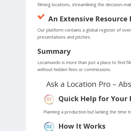
filming locations, streamlining the decision-ma
An Extensive Resource
Our platform contains a global register of ov
presentations and pitches.
Summary
Locamundo is more than just a place to find fil
without hidden fees or commissions.
Ask a Location Pro – Ab
Quick Help for Your 
Planning a production but lacking the time t
How It Works