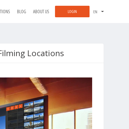
ATIONS
BLOG
ABOUT US
LOGIN
ilming Locations