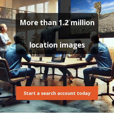
More than 1.2 million
location images
Start a search account today