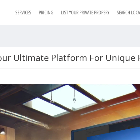
SERVICES
PRICING
LIST YOUR PRIVATE PROPERY
SEARCH LOC
ur Ultimate Platform For Unique F