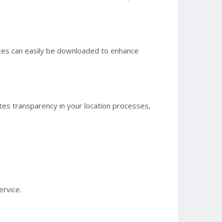
urces can easily be downloaded to enhance
eates transparency in your location processes,
ervice.