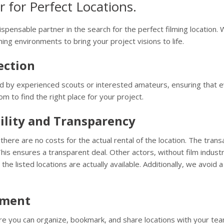
 for Perfect Locations.
ispensable partner in the search for the perfect filming location. 
ing environments to bring your project visions to life.
ection
 by experienced scouts or interested amateurs, ensuring that ever
m to find the right place for your project.
ility and Transparency
here are no costs for the actual rental of the location. The trans
is ensures a transparent deal. Other actors, without film indust
 the listed locations are actually available. Additionally, we avo
ement
e you can organize, bookmark, and share locations with your tea