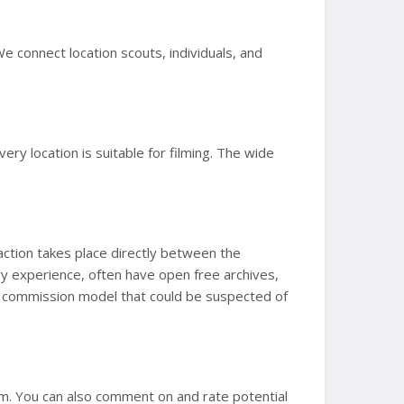
We connect location scouts, individuals, and
y location is suitable for filming. The wide
action takes place directly between the
ry experience, often have open free archives,
id a commission model that could be suspected of
m. You can also comment on and rate potential