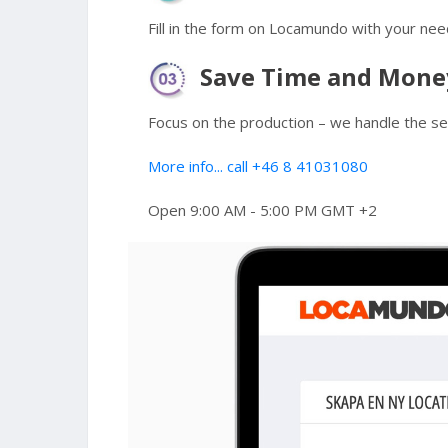
Fill in the form on Locamundo with your nee
Save Time and Mone
Focus on the production – we handle the sea
More info... call +46 8 41031080
Open 9:00 AM - 5:00 PM GMT +2