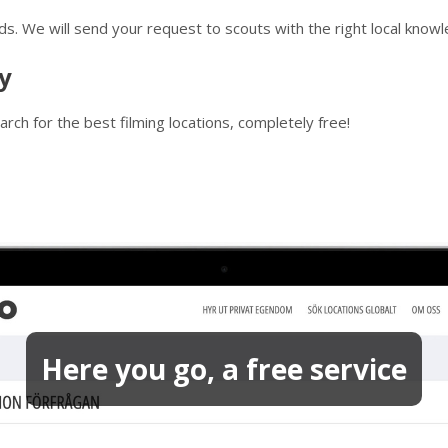
ds. We will send your request to scouts with the right local know
y
rch for the best filming locations, completely free!
Here you go, a free service