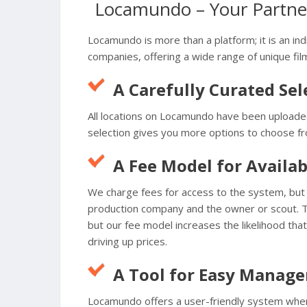
Locamundo – Your Partner
Locamundo is more than a platform; it is an ind
companies, offering a wide range of unique film
A Carefully Curated Sel
All locations on Locamundo have been uploaded
selection gives you more options to choose fro
A Fee Model for Availab
We charge fees for access to the system, but t
production company and the owner or scout. Th
but our fee model increases the likelihood that
driving up prices.
A Tool for Easy Manag
Locamundo offers a user-friendly system wher