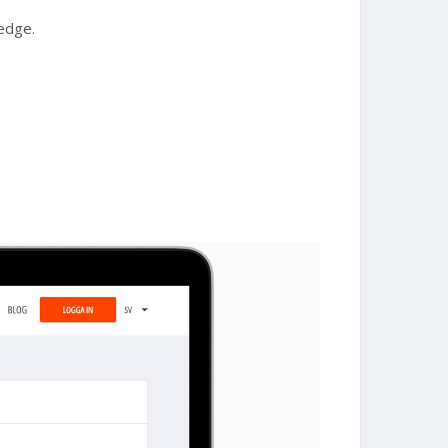
ledge.