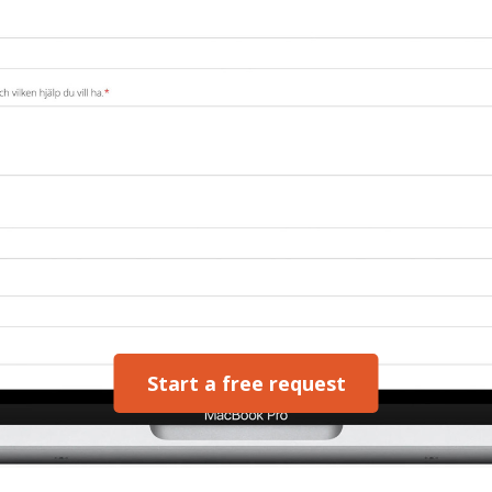
Start a free request