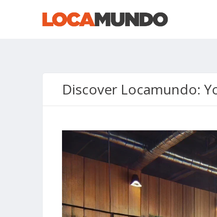
Discover Locamundo: Yo