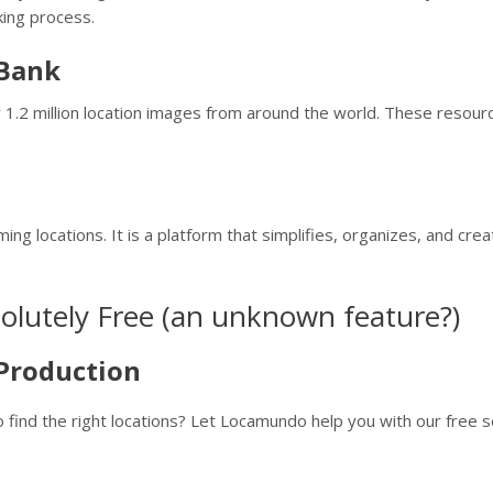
king process.
 Bank
er 1.2 million location images from around the world. These reso
ming locations. It is a platform that simplifies, organizes, and cr
solutely Free (an unknown feature?)
Production
o find the right locations? Let Locamundo help you with our free s