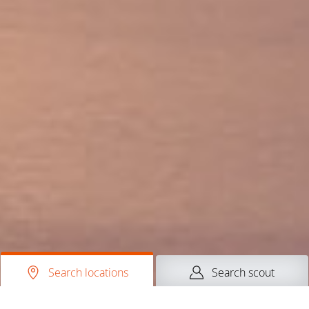
Search locations
Search scout