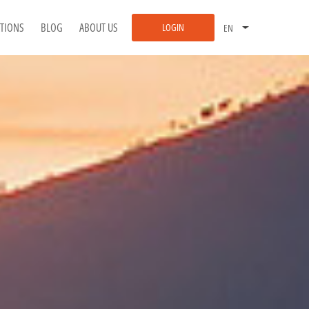
ATIONS
BLOG
ABOUT US
LOGIN