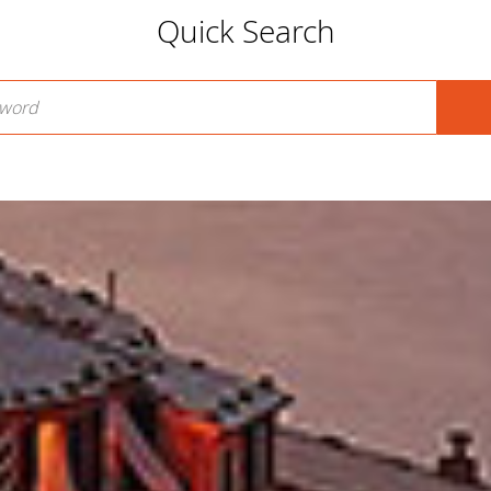
Quick Search