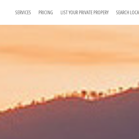
SERVICES
PRICING
LIST YOUR PRIVATE PROPERY
SEARCH LOC