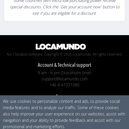
Some countries with extra low purchasing power receive
special discounts. Click the 'Get your account now' button to
see if you are eligible for a discount.
No 1 location software, Copyright © 2026 Locamundo. All rights reserved.
Account & Technical support
9 am - 6 pm (Stockholm time)
support@locamundo.com
+46 8 41031080
Company
We use cookies to personalize content and ads, to provide social
Pricing
media features and to analyze our traffic. Some of these cookies
Blog
also help improve your user experience on our websites, assist with
Privacy Policy
navigation and your ability to provide feedback and assist with our
promotional and marketing efforts.
Social media