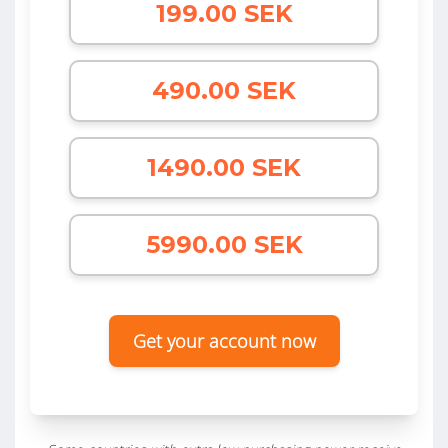
199.00 SEK
490.00 SEK
1490.00 SEK
5990.00 SEK
Get your account now