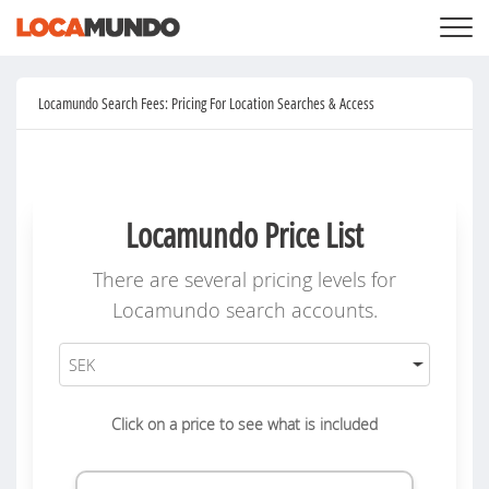
LOGIN
+
SERVICES
Locamundo Search Fees: Pricing For Location Searches & Access
+
PRICING
LIST YOUR PRIVATE PROPERY
SEARCH LOCATIONS
BLOG
+
ABOUT US
Locamundo Price List
There are several pricing levels for
Locamundo search accounts.
Click on a price to see what is included