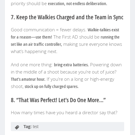
priority should be
execution, not endless deliberation.
7. Keep the Walkies Charged and the Team in Sync
Good communication = fewer delays.
Walkie-talkies exist
for a reason—use them!
The First AD should be
running the
set like an air traffic controller,
making sure everyone knows
what’s happening next.
And one more thing:
bring extra batteries.
Powering down
in the middle of a shoot because you’re out of juice?
That’s amateur hour.
If you’re on a long or high-energy
shoot,
stock up on fully charged spares.
8. “That Was Perfect! Let’s Do One More…”
How many times have you heard a director say that?
Tag:
test