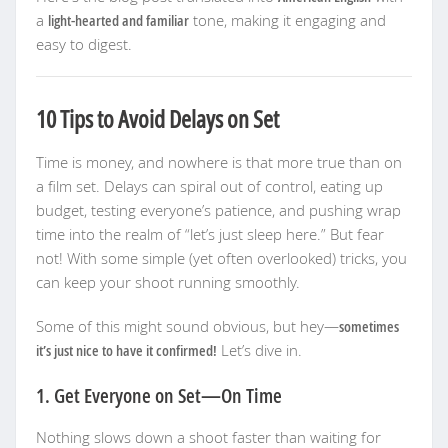
a
light-hearted and familiar
tone, making it engaging and
easy to digest.
10 Tips to Avoid Delays on Set
Time is money, and nowhere is that more true than on
a film set. Delays can spiral out of control, eating up
budget, testing everyone’s patience, and pushing wrap
time into the realm of “let’s just sleep here.” But fear
not! With some simple (yet often overlooked) tricks, you
can keep your shoot running smoothly.
Some of this might sound obvious, but hey—
sometimes
it’s just nice to have it confirmed!
Let’s dive in.
1. Get Everyone on Set—On Time
Nothing slows down a shoot faster than waiting for