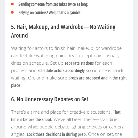
Sending someone from set takes twice as long.
Relying on couriers? Well, that’s a gamble.
5. Hair, Makeup, and Wardrobe—No Waiting
Around
Waiting for actors to finish hair, makeup, or wardrobe
can feel like watching paint dry—except paint usually
dries on schedule. Set up
separate stations
for each
process and
schedule actors accordingly
so no one is stuck
waiting. Oh, and make sure
props are prepped and in the right
place.
6. No Unnecessary Debates on Set
There’s a time and place for creative discussions.
That
time is before the shoot.
We’ve all been there—standing
around while people debate lighting choices or camera
angles.
Lock those decisions in during prep.
Once on set, the