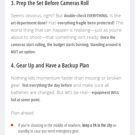
3. Prep the Set Before Cameras Roll
Seems obvious, right? But
double-check EVERYTHING.
Is the
art department done?
Has
everything fragile been protected?
The
worst thing that can happen is realizing—just as you’re
about to shoot—that something isn’t ready.
Once the
cameras start rolling, the budget starts burning. Standing around is
NOT an option.
4. Gear Up and Have a Backup Plan
Nothing kills momentum faster than missing or broken
gear.
Test everything the day before
and make sure all
batteries are charged. But let’s be real—
equipment WILL
fail at some point.
Plan ahead:
If you’re shooting in the middle of nowhere,
keep a PA in the city
on
standby in case you need emergency gear.