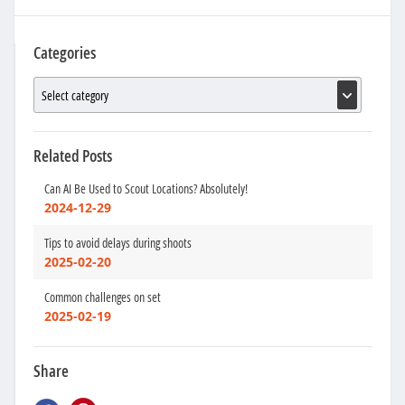
Categories
Related Posts
Can AI Be Used to Scout Locations? Absolutely!
2024-12-29
Tips to avoid delays during shoots
2025-02-20
Common challenges on set
2025-02-19
Share