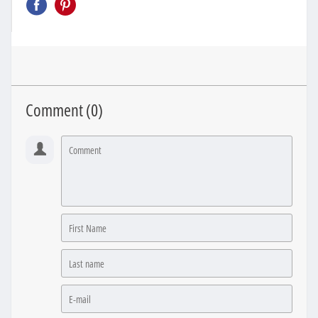
Comment (
0
)