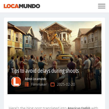
LOGIN
+
SERVICES
+
PRICING
LIST YOUR PRIVATE PROPERY
SEARCH LOCATIONS
BLOG
+
ABOUT US
Tips to avoid delays during shoots
Admin Locamundo
Filmmaker
2025-02-20
Here's the blog post translated into
American English
with