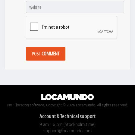
POST
COMMENT
No 1 location software, Copyright © 2026 Locamundo. All rights reserved.
Account & Technical support
9 am - 6 pm (Stockholm time)
support@locamundo.com