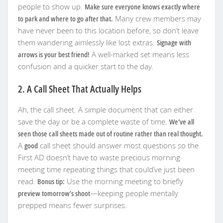
people to show up.
Make sure everyone knows exactly where
to park and where to go after that.
Many crew members may
have never been to this location before, so don’t leave
them wandering aimlessly like lost extras.
Signage with
arrows is your best friend!
A well-marked set means less
confusion and a quicker start to the day.
2. A Call Sheet That Actually Helps
Ah, the call sheet. A simple document that can either
save the day or be a complete waste of time.
We’ve all
seen those call sheets made out of routine rather than real thought.
A
good
call sheet should answer most questions so the
First AD doesn’t have to waste precious morning
meeting time repeating things that could’ve just been
read.
Bonus tip:
Use the morning meeting to briefly
preview tomorrow’s shoot
—keeping people mentally
prepped means fewer surprises.