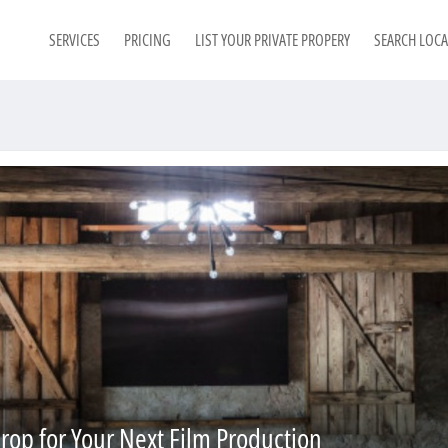
SERVICES
PRICING
LIST YOUR PRIVATE PROPERY
SEARCH LOC
rop for Your Next Film Production