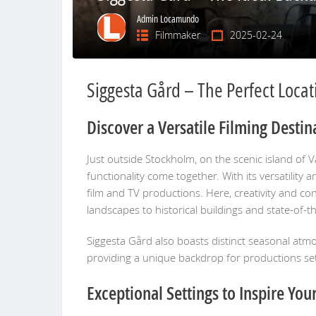
Admin Locamundo
Filmmaker
2025-02-24
Siggesta Gård – The Perfect Locati
Discover a Versatile Filming Destin
Just outside Stockholm, on the scenic island of 
functionality come together. With its versatility
film and TV productions. Here, creativity and co
landscapes to historical buildings and state-of-the-
Siggesta Gård also boasts distinct seasonal atm
providing a unique backdrop for productions set 
Exceptional Settings to Inspire You