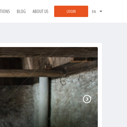
ATIONS
BLOG
ABOUT US
LOGIN