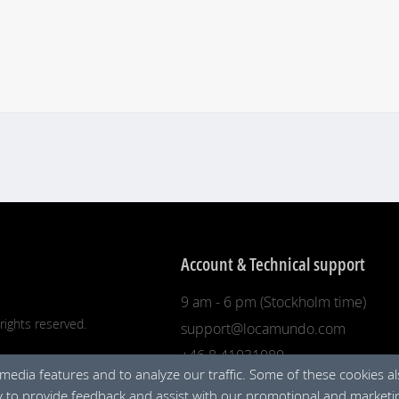
Account & Technical support
9 am - 6 pm (Stockholm time)
rights reserved.
support@locamundo.com
+46 8 41031080
 media features and to analyze our traffic. Some of these cookies a
ty to provide feedback and assist with our promotional and marketin