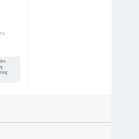
ns.
eden
,
ng
lming