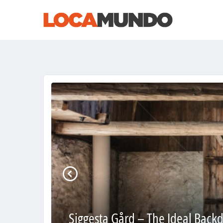
Siggesta Gård – The Ideal Backd