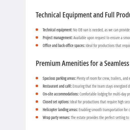
Technical Equipment and Full Prod
Technical equipment:
No OB van is needed, as we can provide 
Project management:
Available upon request to ensure a smoo
Office and back-office spaces:
Ideal for productions that requi
Premium Amenities for a Seamless
Spacious parking areas:
Plenty of room for crew, trailers, and
Restaurant and café:
Ensuring that the team stays energized d
On-site accommodations:
Comfortable lodging for multi-day pr
Closed set options:
Ideal for productions that require high sec
Helicopter landing areas:
Enabling smooth transportation for 
Wrap party venues:
The estate provides the perfect setting to