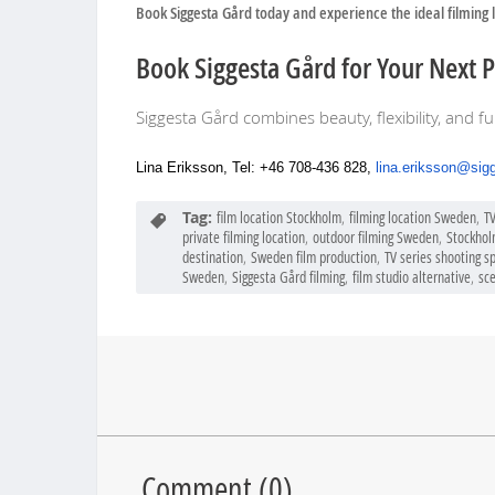
Book Siggesta Gård today and experience the ideal filming 
Book Siggesta Gård for Your Next 
Siggesta Gård combines beauty, flexibility, and fu
Lina Eriksson, Tel: +46 708-436 828,
lina.eriksson@sig
Tag:
film location Stockholm
,
filming location Sweden
,
T
private filming location
,
outdoor filming Sweden
,
Stockhol
destination
,
Sweden film production
,
TV series shooting s
Sweden
,
Siggesta Gård filming
,
film studio alternative
,
sce
Comment (
0
)