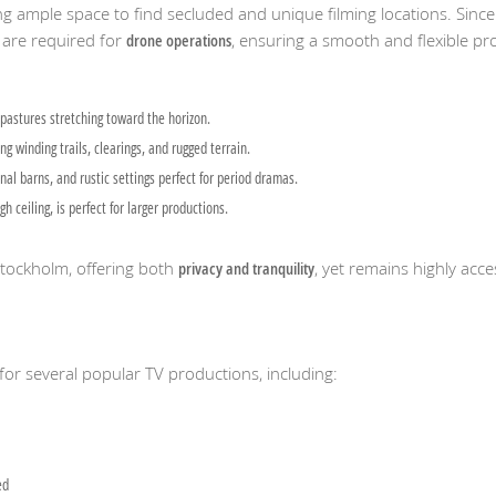
ing ample space to find secluded and unique filming locations. Since
are required for
drone operations
, ensuring a smooth and flexible pr
pastures stretching toward the horizon.
g winding trails, clearings, and rugged terrain.
nal barns, and rustic settings perfect for period dramas.
ceiling, is perfect for larger productions.
 Stockholm, offering both
privacy and tranquility
, yet remains highly acce
for several popular TV productions, including:
ed