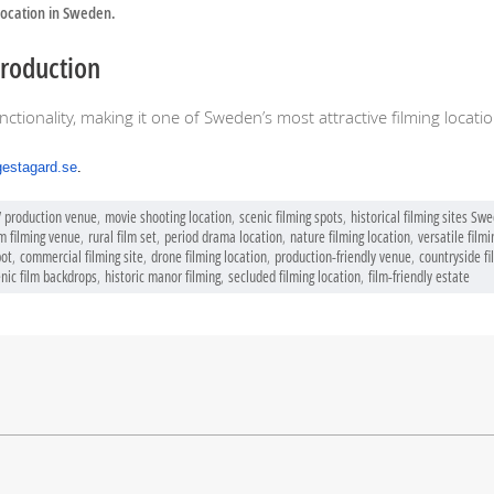
location in Sweden.
Production
nctionality, making it one of Sweden’s most attractive filming locatio
gestagard.se
.
V production venue
,
movie shooting location
,
scenic filming spots
,
historical filming sites Sw
m filming venue
,
rural film set
,
period drama location
,
nature filming location
,
versatile filmi
pot
,
commercial filming site
,
drone filming location
,
production-friendly venue
,
countryside fi
nic film backdrops
,
historic manor filming
,
secluded filming location
,
film-friendly estate