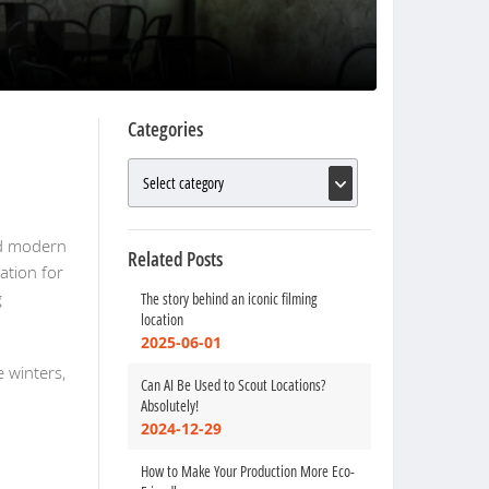
Categories
and modern
Related Posts
ation for
g
The story behind an iconic filming
location
2025-06-01
 winters,
Can AI Be Used to Scout Locations?
Absolutely!
2024-12-29
How to Make Your Production More Eco-