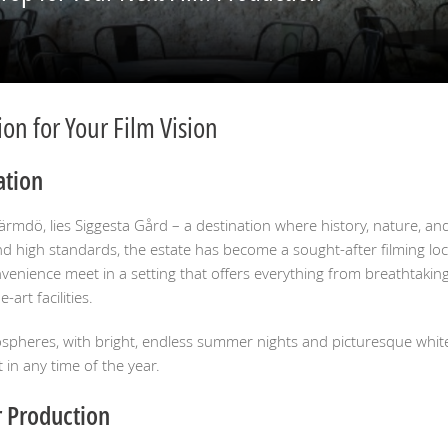
on for Your Film Vision
ation
Värmdö, lies Siggesta Gård – a destination where history, nature, 
 and high standards, the estate has become a sought-after filming loc
nvenience meet in a setting that offers everything from breathtakin
art facilities.
ospheres, with bright, endless summer nights and picturesque white
in any time of the year.
r Production