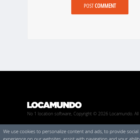
POST
COMMENT
No 1 location software, Copyright © 2026 Locamundo. All 
We use cookies to personalize content and ads, to provide social
experience on our websites, assist with navigation and your abili