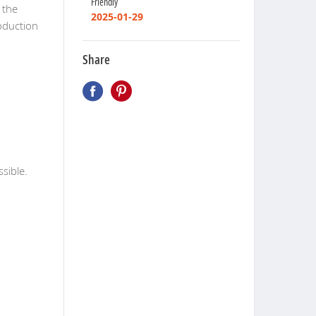
Friendly
 the
2025-01-29
oduction
Share
ssible.