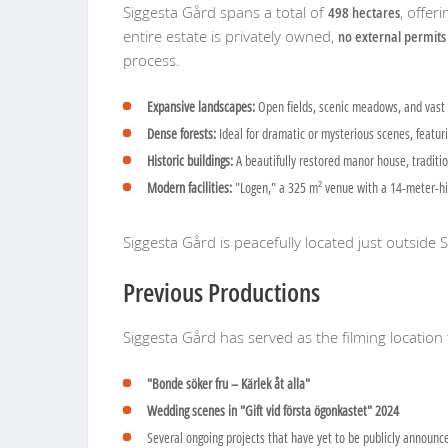
Siggesta Gård spans a total of
498 hectares
, offer
entire estate is privately owned,
no external permits
process.
Expansive landscapes:
Open fields, scenic meadows, and vast 
Dense forests:
Ideal for dramatic or mysterious scenes, featurin
Historic buildings:
A beautifully restored manor house, traditio
Modern facilities:
"Logen," a 325 m² venue with a 14-meter-high 
Siggesta Gård is peacefully located just outside
Previous Productions
Siggesta Gård has served as the filming location 
"Bonde söker fru – Kärlek åt alla"
Wedding scenes in "Gift vid första ögonkastet" 2024
Several ongoing projects that have yet to be publicly announc