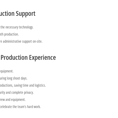
uction Support
the necessary technology.
th production.
re administrative support on-site.
 Production Experience
 equipment.
uring long shoot days.
oductions, saving time and logistics.
urity and complete privacy.
crew and equipment.
 celebrate the team’s hard work.