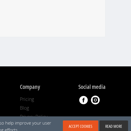
Company
Social media
Pricing
Blog
Privacy Policy
lso help improve your user
ACCEPT COOKIES
READ MORE
g efforts.