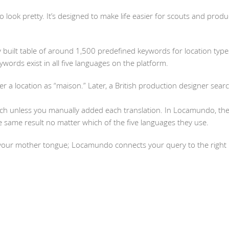
to look pretty. It’s designed to make life easier for scouts and prod
 built table of around 1,500 predefined keywords for location typ
ywords exist in all five languages on the platform.
ter a location as “maison.” Later, a British production designer sear
ch unless you manually added each translation. In Locamundo, the
 same result no matter which of the five languages they use.
your mother tongue; Locamundo connects your query to the right