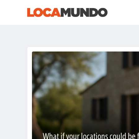
What if your locations could be 