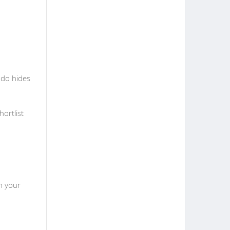
ndo hides
ortlist
n your