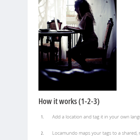
How it works (1-2-3)
Add a location and tag it in your own lan
Locamundo maps your tags to a shared, mu