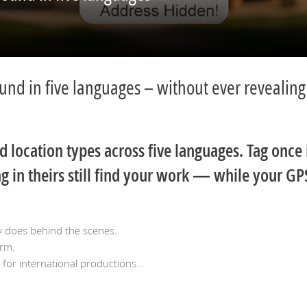
ound in five languages – without ever revealing
location types across five languages. Tag once 
 in theirs still find your work — while your GP
y does behind the scenes.
orm.
g for international productions…