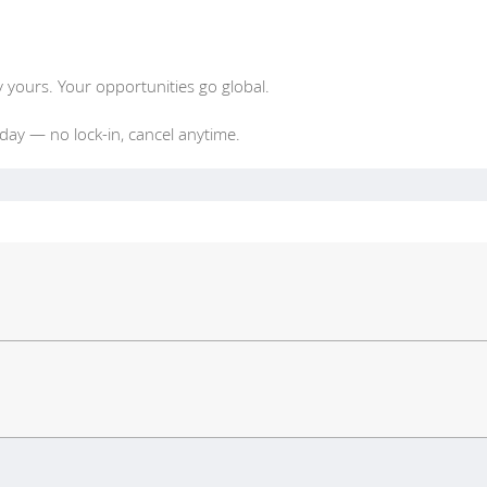
y yours. Your opportunities go global.
oday — no lock-in, cancel anytime.