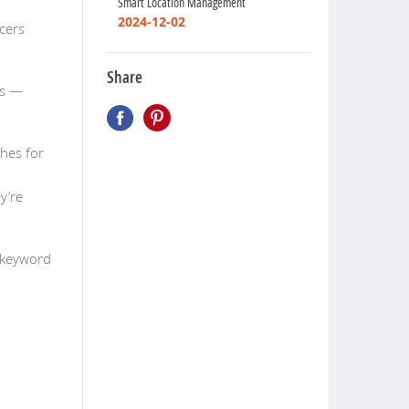
Smart Location Management
2024-12-02
ucers
Share
es —
ches for
y’re
 keyword