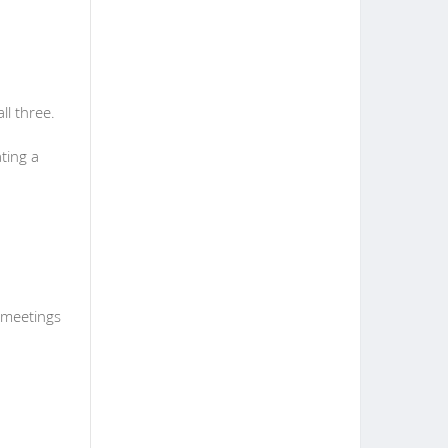
l three.
ting a
g meetings