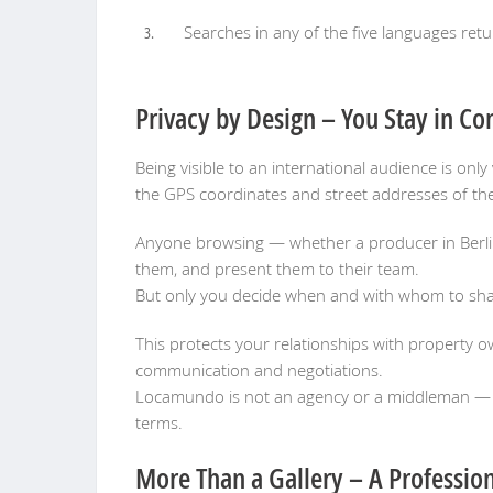
Searches in any of the five languages retu
Privacy by Design – You Stay in Co
Being visible to an international audience is on
the GPS coordinates and street addresses of the
Anyone browsing — whether a producer in Berlin 
them, and present them to their team.
But only you decide when and with whom to shar
This protects your relationships with property ow
communication and negotiations.
Locamundo is not an agency or a middleman — it
terms.
More Than a Gallery – A Profession