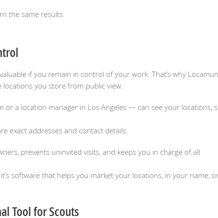
rn the same results.
ntrol
ly valuable if you remain in control of your work. That’s why Locamu
 locations you store from public view.
or a location manager in Los Angeles — can see your locations, sh
e exact addresses and contact details.
ners, prevents uninvited visits, and keeps you in charge of all
’s software that helps you market your locations, in your name, o
al Tool for Scouts