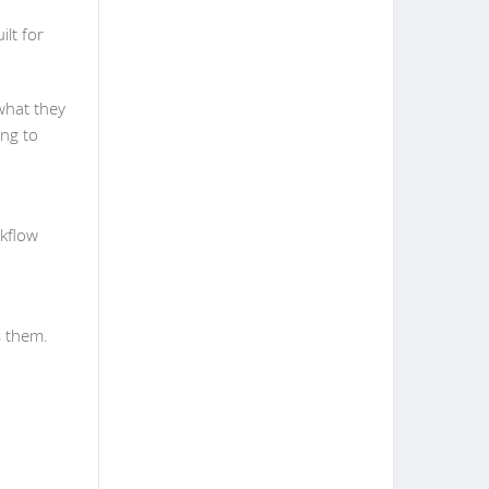
ilt for
what they
ing to
rkflow
s them.