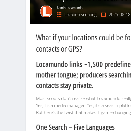
Admin Locamundo
Location scouting
2025-08-18
What if your locations could be f
contacts or GPS?
Locamundo links ~1,500 predefined 
mother tongue; producers searching
contacts stay private.
Most scouts don’t realize what Locamundo reall
Yes, it’s a media manager. Yes, it’s a search platf
But here’s the twist that makes it game-changin
One Search – Five Languages