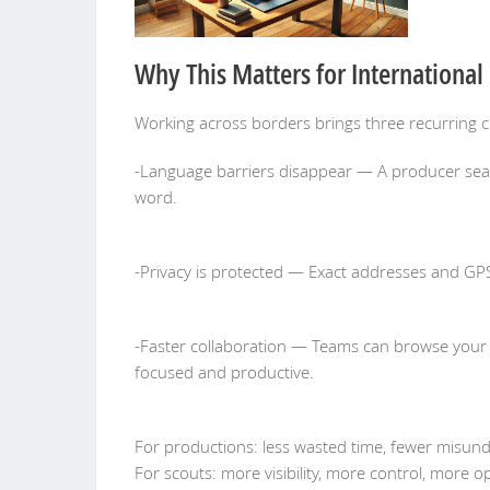
Why This Matters for International
Working across borders brings three recurring c
-Language barriers disappear — A producer search
word.
-Privacy is protected — Exact addresses and GP
-Faster collaboration — Teams can browse your lo
focused and productive.
For productions: less wasted time, fewer misund
For scouts: more visibility, more control, more 