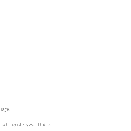
guage.
ltilingual keyword table.