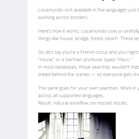
Locamundo isn’t available in five languages just 
working across borders.
Here’s how it works: Locamundo uses a carefully
things like house, bridge, forest, beach. These ke
So, let’s say you’re a French scout and you regis
“house” or a German producer types “Haus.”
In most databases, those searches wouldn’t mat
linked behind the scenes — so everyone gets the
The same goes for your own searches. Work in 
across all supported languages.
Result: natural workflow, no missed results.