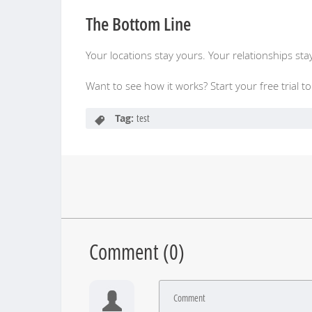
The Bottom Line
Your locations stay yours. Your relationships sta
Want to see how it works? Start your free trial t
Tag:
test
Comment (
0
)