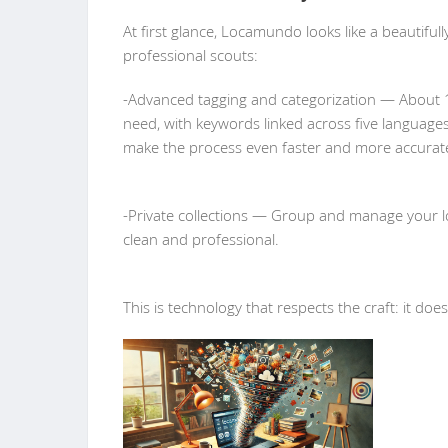
At first glance, Locamundo looks like a beautifully
professional scouts:
-Advanced tagging and categorization — About 1
need, with keywords linked across five languages
make the process even faster and more accurat
-Private collections — Group and manage your lo
clean and professional.
This is technology that respects the craft: it doe