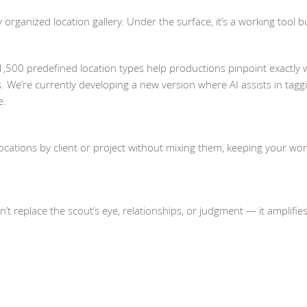
 organized location gallery. Under the surface, it’s a working tool bu
,500 predefined location types help productions pinpoint exactly 
. We’re currently developing a new version where AI assists in tagg
e.
cations by client or project without mixing them, keeping your wo
sn’t replace the scout’s eye, relationships, or judgment — it amplifie