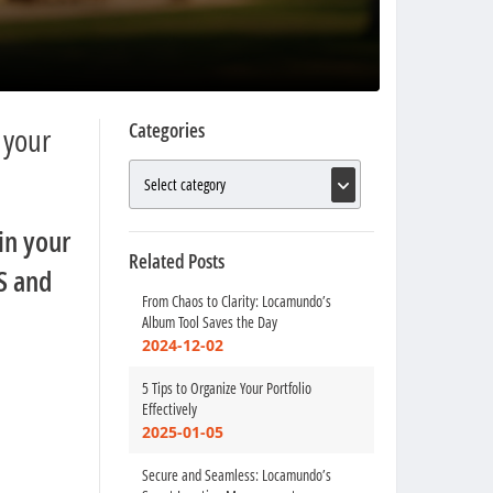
Categories
 your
in your
Related Posts
S and
From Chaos to Clarity: Locamundo’s
Album Tool Saves the Day
2024-12-02
5 Tips to Organize Your Portfolio
Effectively
2025-01-05
Secure and Seamless: Locamundo’s