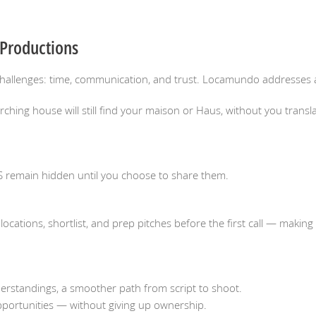
 Productions
hallenges: time, communication, and trust. Locamundo addresses al
ing house will still find your maison or Haus, without you transla
S remain hidden until you choose to share them.
cations, shortlist, and prep pitches before the first call — makin
erstandings, a smoother path from script to shoot.
opportunities — without giving up ownership.