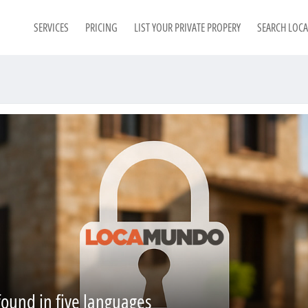
SERVICES
PRICING
LIST YOUR PRIVATE PROPERY
SEARCH LOC
found in five languages