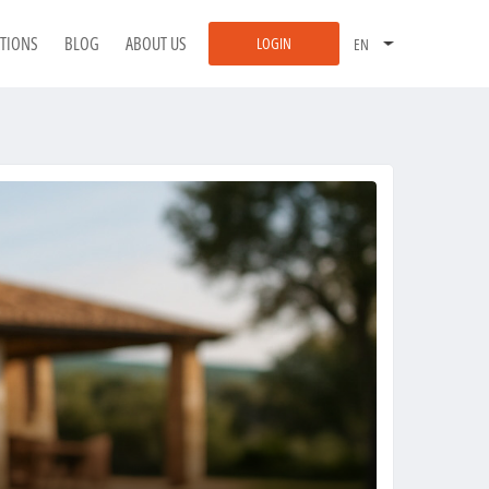
ATIONS
BLOG
ABOUT US
LOGIN