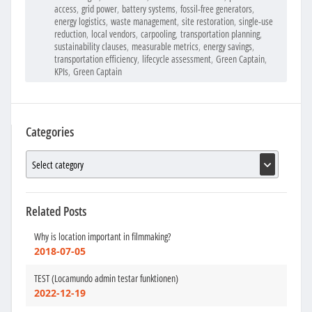
access
,
grid power
,
battery systems
,
fossil-free generators
,
energy logistics
,
waste management
,
site restoration
,
single-use
reduction
,
local vendors
,
carpooling
,
transportation planning
,
sustainability clauses
,
measurable metrics
,
energy savings
,
transportation efficiency
,
lifecycle assessment
,
Green Captain
,
KPIs
,
Green Captain
Categories
Related Posts
Why is location important in filmmaking?
2018-07-05
TEST (Locamundo admin testar funktionen)
2022-12-19