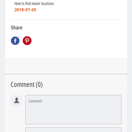
How to find movie locations
2018-07-05
Share
Comment (
0
)