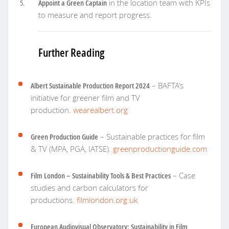
Appoint a Green Captain
in the location team with KPIs
to measure and report progress.
Further Reading
Albert Sustainable Production Report 2024
– BAFTA’s
initiative for greener film and TV
production.
wearealbert.org
Green Production Guide
– Sustainable practices for film
& TV (MPA, PGA, IATSE).
greenproductionguide.com
Film London – Sustainability Tools & Best Practices
– Case
studies and carbon calculators for
productions.
filmlondon.org.uk
European Audiovisual Observatory: Sustainability in Film