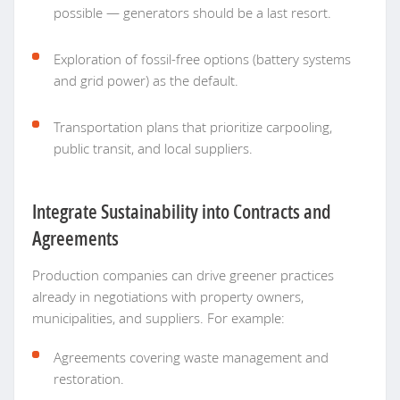
possible — generators should be a last resort.
Exploration of fossil-free options (battery systems
and grid power) as the default.
Transportation plans that prioritize carpooling,
public transit, and local suppliers.
Integrate Sustainability into Contracts and
Agreements
Production companies can drive greener practices
already in negotiations with property owners,
municipalities, and suppliers. For example:
Agreements covering waste management and
restoration.