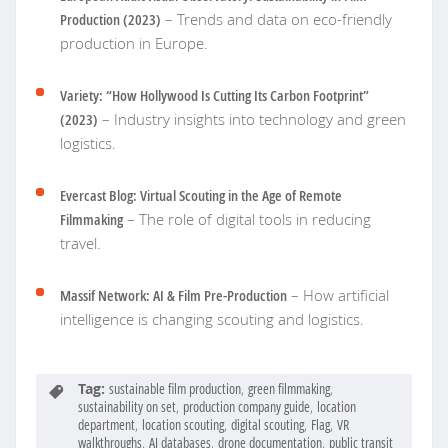
Production (2023)
– Trends and data on eco-friendly
production in Europe.
Variety: “How Hollywood Is Cutting Its Carbon Footprint”
(2023)
– Industry insights into technology and green
logistics.
Evercast Blog: Virtual Scouting in the Age of Remote
Filmmaking
– The role of digital tools in reducing
travel.
Massif Network: AI & Film Pre-Production
– How artificial
intelligence is changing scouting and logistics.
Tag:
sustainable film production
,
green filmmaking
,
sustainability on set
,
production company guide
,
location
department
,
location scouting
,
digital scouting
,
Flag
,
VR
walkthroughs
,
AI databases
,
drone documentation
,
public transit