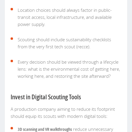
Location choices should always factor in public-
transit access, local infrastructure, and available
power supply.
Scouting should include sustainability checklists
from the very first tech scout (recce).
Every decision should be viewed through a lifecycle
lens: what is the environmental cost of getting here,
working here, and restoring the site afterward?
Invest in Digital Scouting Tools
A production company aiming to reduce its footprint
should equip its scouts with modern digital tools:
3D scanning and VR walkthroughs
reduce unnecessary