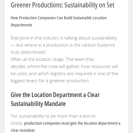
Greener Productions: Sustainability on Set
How Production Companies Can Build Sustainable Location
Departments
Everyone in the industry is talking about sustainability
— but where in a production is the carbon footprint
truly determined?
Often at the location stage. The team that
decides
where
the crew will gather, how resources will
be used, and which logistics are required is one of the
biggest levers for a greener production.
Give the Location Department a Clear
Sustainability Mandate
For sustainability to be more than a box to
check,
production companies must give the location department a
clear mandate
: