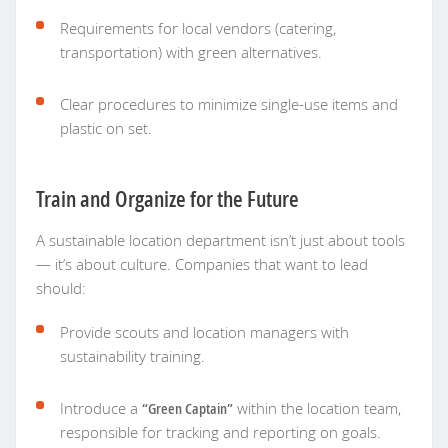
Requirements for local vendors (catering,
transportation) with green alternatives.
Clear procedures to minimize single-use items and
plastic on set.
Train and Organize for the Future
A sustainable location department isn’t just about tools
— it’s about culture. Companies that want to lead
should:
Provide scouts and location managers with
sustainability training.
Introduce a
“Green Captain”
within the location team,
responsible for tracking and reporting on goals.