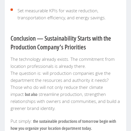
Set measurable KPIs for waste reduction,
transportation efficiency, and energy savings.
Conclusion — Sustainability Starts with the
Production Company’s Priorities
The technology already exists. The commitment from
location professionals is already there.
The question is: will production companies give the
department the resources and authority it needs?
Those who do will not only reduce their climate
impact
but also
streamline production, strengthen
relationships with owners and communities, and build a
greener brand identity.
Put simply:
the sustainable productions of tomorrow begin with
how you organize your location department today.