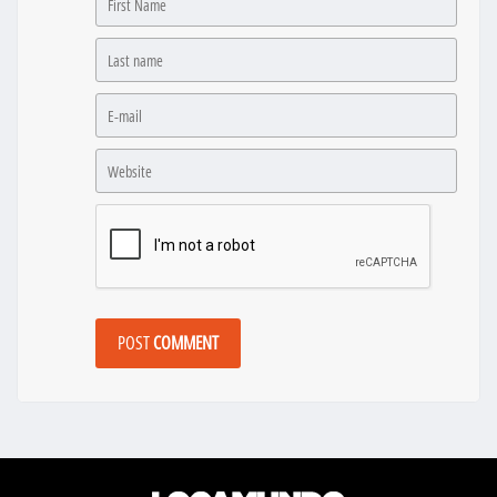
POST
COMMENT