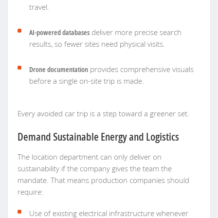
travel.
AI-powered databases
deliver more precise search
results, so fewer sites need physical visits.
Drone documentation
provides comprehensive visuals
before a single on-site trip is made.
Every avoided car trip is a step toward a greener set.
Demand Sustainable Energy and Logistics
The location department can only deliver on
sustainability if the company gives the team the
mandate. That means production companies should
require:
Use of existing electrical infrastructure whenever