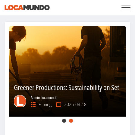
LOGIN
+
SERVICES
+
PRICING
LIST YOUR PRIVATE PROPERY
SEARCH LOCATIONS
BLOG
+
ABOUT US
Greener Productions: Sustainability on Set
Admin Locamundo
Filming
2025-08-18