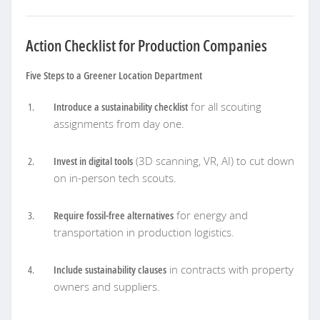
Action Checklist for Production Companies
Five Steps to a Greener Location Department
Introduce a sustainability checklist
for all scouting
assignments from day one.
Invest in digital tools
(3D scanning, VR, AI) to cut down
on in-person tech scouts.
Require fossil-free alternatives
for energy and
transportation in production logistics.
Include sustainability clauses
in contracts with property
owners and suppliers.