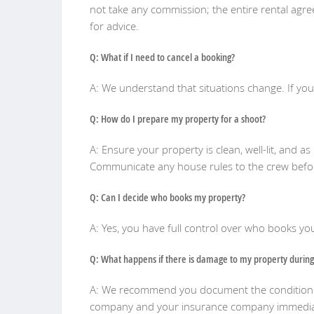
not take any commission; the entire rental agr
for advice.
Q: What if I need to cancel a booking?
A: We understand that situations change. If yo
Q: How do I prepare my property for a shoot?
A: Ensure your property is clean, well-lit, and 
Communicate any house rules to the crew bef
Q: Can I decide who books my property?
A: Yes, you have full control over who books y
Q: What happens if there is damage to my property during
A: We recommend you document the condition of 
company and your insurance company immedia