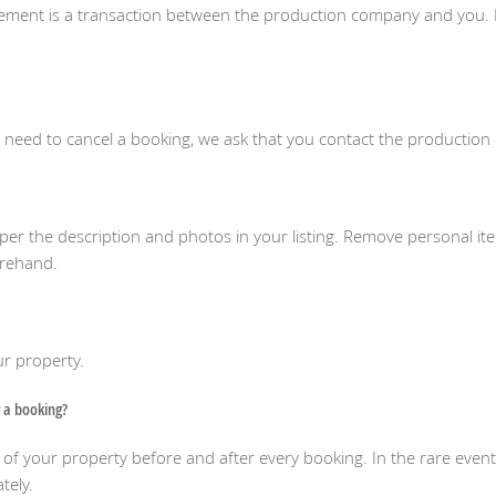
eement is a transaction between the production company and you. 
u need to cancel a booking, we ask that you contact the productio
as per the description and photos in your listing. Remove personal i
orehand.
our property.
 a booking?
your property before and after every booking. In the rare event 
tely.