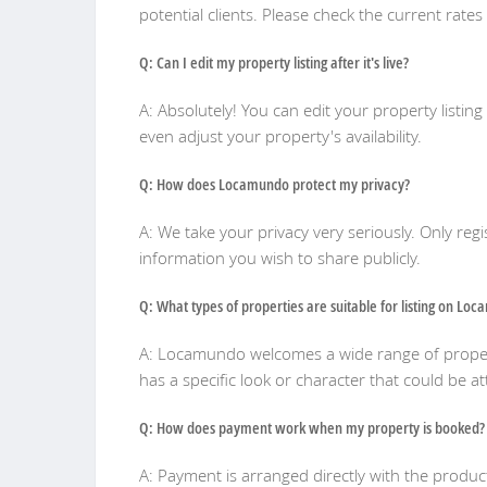
potential clients. Please check the current rates
Q: Can I edit my property listing after it's live?
A: Absolutely! You can edit your property listin
even adjust your property's availability.
Q: How does Locamundo protect my privacy?
A: We take your privacy very seriously. Only reg
information you wish to share publicly.
Q: What types of properties are suitable for listing on Lo
A: Locamundo welcomes a wide range of propert
has a specific look or character that could be at
Q: How does payment work when my property is booked?
A: Payment is arranged directly with the pro