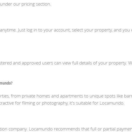
 under our pricing section.
g anytime. Just log in to your account, select your property, and y
istered and approved users can view full details of your property. 
camundo?
ies, from private homes and apartments to unique spots like barn
tractive for filming or photography, it's suitable for Locamundo.
duction company. Locamundo recommends that full or partial paym