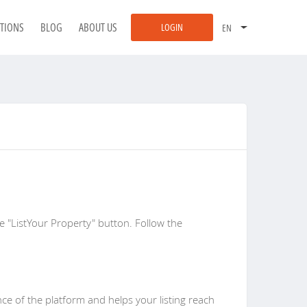
ATIONS
BLOG
ABOUT US
LOGIN
he "ListYour Property" button. Follow the
ce of the platform and helps your listing reach