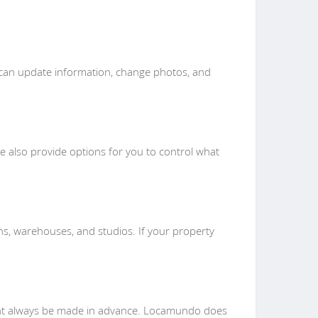
ou can update information, change photos, and
We also provide options for you to control what
s, warehouses, and studios. If your property
ent always be made in advance. Locamundo does