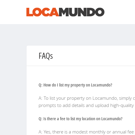
FAQs
Q: How do I list my property on Locamundo?
A: To list your property on Locamundo, simply cr
prompts to add details and upload high-quality
Q: Is there a fee to list my location on Locamundo?
A: Yes, there is a modest monthly or annual fee