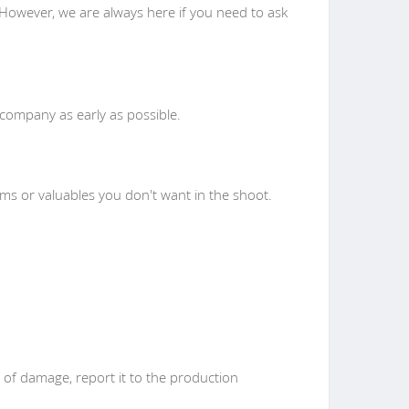
However, we are always here if you need to ask
n company as early as possible.
tems or valuables you don't want in the shoot.
of damage, report it to the production