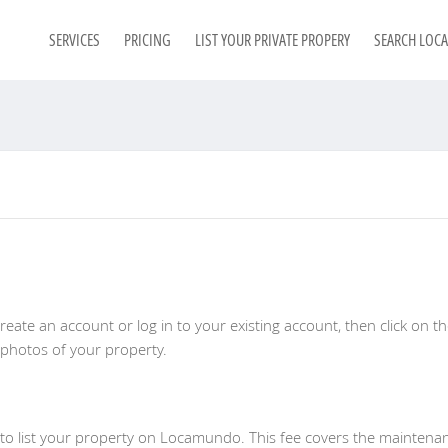
SERVICES
PRICING
LIST YOUR PRIVATE PROPERY
SEARCH LOC
eate an account or log in to your existing account, then click on t
 photos of your property.
 to list your property on Locamundo. This fee covers the maintenan