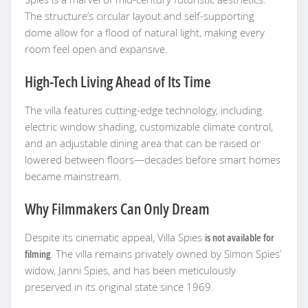
The structure’s circular layout and self-supporting
dome allow for a flood of natural light, making every
room feel open and expansive.
High-Tech Living Ahead of Its Time
The villa features cutting-edge technology, including
electric window shading, customizable climate control,
and an adjustable dining area that can be raised or
lowered between floors—decades before smart homes
became mainstream.
Why Filmmakers Can Only Dream
Despite its cinematic appeal, Villa Spies
is not available for
filming
. The villa remains privately owned by Simon Spies’
widow, Janni Spies, and has been meticulously
preserved in its original state since 1969.