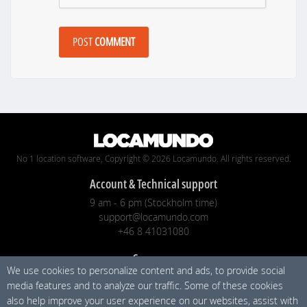
POST
COMMENT
No 1 location software, Copyright © 2026 Locamundo. All rights reserved.
Account & Technical support
9 am - 6 pm (Stockholm time)
support@locamundo.com
+46 8 41031080
Company
We use cookies to personalize content and ads, to provide social
Pricing
media features and to analyze our traffic. Some of these cookies
Blog
also help improve your user experience on our websites, assist with
Privacy Policy