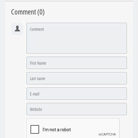
Comment (
0
)