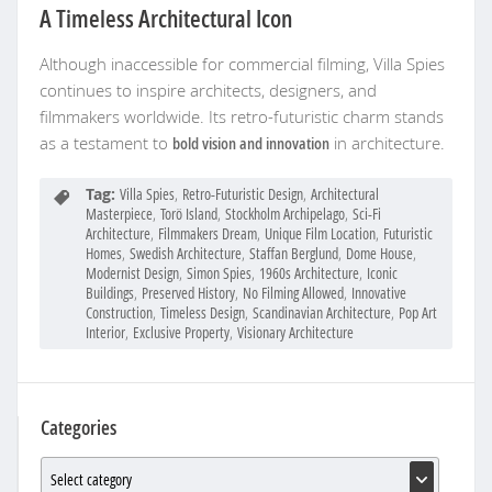
A Timeless Architectural Icon
Although inaccessible for commercial filming, Villa Spies
continues to inspire architects, designers, and
filmmakers worldwide. Its retro-futuristic charm stands
as a testament to
bold vision and innovation
in architecture.
Tag:
Villa Spies
,
Retro-Futuristic Design
,
Architectural
Masterpiece
,
Torö Island
,
Stockholm Archipelago
,
Sci-Fi
Architecture
,
Filmmakers Dream
,
Unique Film Location
,
Futuristic
Homes
,
Swedish Architecture
,
Staffan Berglund
,
Dome House
,
Modernist Design
,
Simon Spies
,
1960s Architecture
,
Iconic
Buildings
,
Preserved History
,
No Filming Allowed
,
Innovative
Construction
,
Timeless Design
,
Scandinavian Architecture
,
Pop Art
Interior
,
Exclusive Property
,
Visionary Architecture
Categories