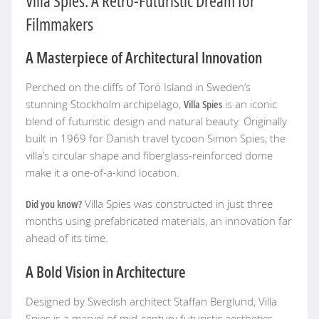
Villa Spies: A Retro-Futuristic Dream for
Filmmakers
A Masterpiece of Architectural Innovation
Perched on the cliffs of Torö Island in Sweden’s
stunning Stockholm archipelago,
Villa Spies
is an iconic
blend of futuristic design and natural beauty. Originally
built in 1969 for Danish travel tycoon Simon Spies, the
villa’s circular shape and fiberglass-reinforced dome
make it a one-of-a-kind location.
Did you know?
Villa Spies was constructed in just three
months using prefabricated materials, an innovation far
ahead of its time.
A Bold Vision in Architecture
Designed by Swedish architect Staffan Berglund, Villa
Spies is a marvel of mid-century futuristic aesthetics.