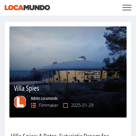
LOGIN
+
SERVICES
+
PRICING
LIST YOUR PRIVATE PROPERY
SEARCH LOCATIONS
BLOG
+
ABOUT US
Villa Spies
Admin Locamundo
Filmmaker
2025-01-29