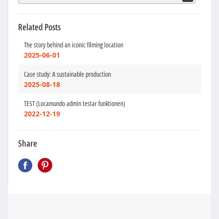
Related Posts
The story behind an iconic filming location
2025-06-01
Case study: A sustainable production
2025-08-18
TEST (Locamundo admin testar funktionen)
2022-12-19
Share