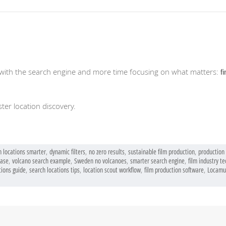
with the search engine and more time focusing on what matters:
fi
ter location discovery.
h locations smarter
,
dynamic filters
,
no zero results
,
sustainable film production
,
production 
base
,
volcano search example
,
Sweden no volcanoes
,
smarter search engine
,
film industry t
tions guide
,
search locations tips
,
location scout workflow
,
film production software
,
Locamu