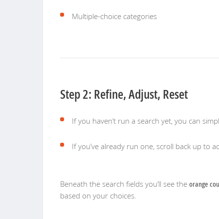
Multiple-choice categories
Step 2: Refine, Adjust, Reset
If you haven’t run a search yet, you can simp
If you’ve already run one, scroll back up to ad
Beneath the search fields you’ll see the
orange cou
based on your choices.