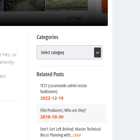
Categories
 hits, or
rently.
Related Posts
ays
TEST (Locamundo admin testar
funktionen)
2022-12-19
Film Producers; Who are they?
2018-10-30
Don’t Get Left Behind: Master Technical
Recce Planning with
...
close