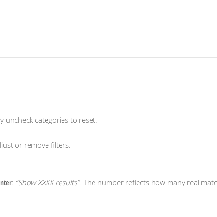
ly uncheck categories to reset.
just or remove filters.
nter
:
“Show XXXX results”
. The number reflects how many real matc