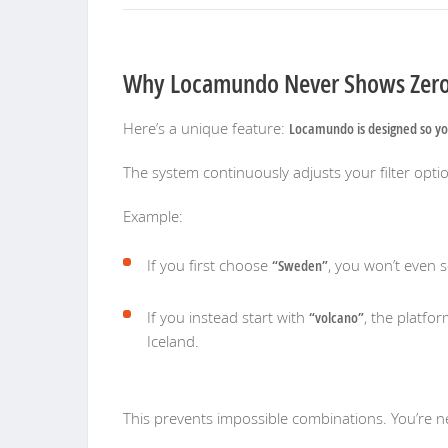
Why Locamundo Never Shows Zero
Here’s a unique feature:
Locamundo is designed so yo
The system continuously adjusts your filter option
Example:
If you first choose
“Sweden”
, you won’t even 
If you instead start with
“volcano”
, the platfo
Iceland.
This prevents impossible combinations. You’re ne