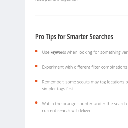
Pro Tips for Smarter Searches
Use
keywords
when looking for something very
Experiment with different filter combinations —
Remember: some scouts may tag locations br
simpler tags first.
Watch the orange counter under the search 
current search will deliver.