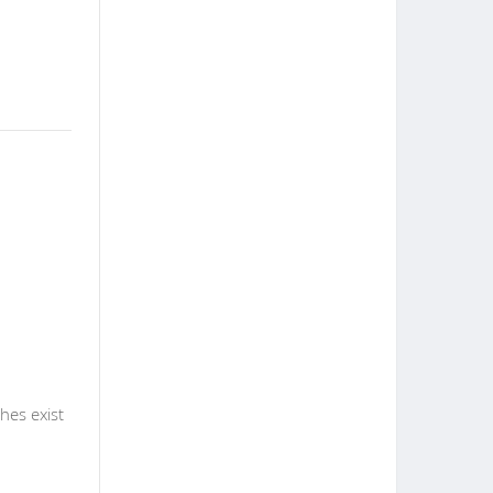
hes exist