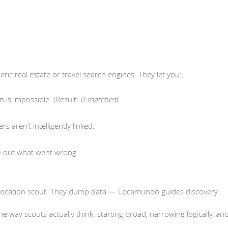
ic real estate or travel search engines. They let you:
n is impossible. (Result:
0 matches
).
ers aren’t intelligently linked.
re out what went wrong.
e a location scout. They dump data — Locamundo guides discovery.
e way scouts actually think: starting broad, narrowing logically, an