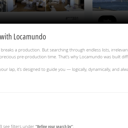
r with Locamundo
 breaks a production. But searching through endless lists, irrelevant
recious pre-production time. That’s why Locamundo was built diffe
our lap, it’s designed to guide you — logically, dynamically, and alw
’ll see filters under
“Refine your search by”
: