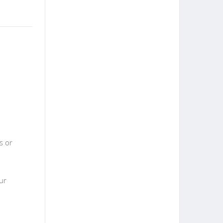
s or
ur