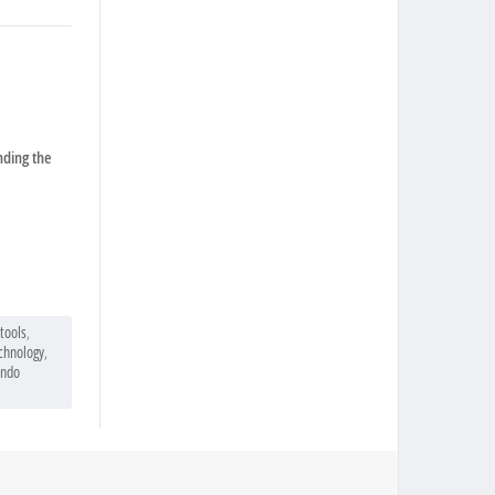
nding the
tools
,
echnology
,
ndo