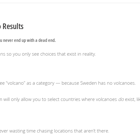
 Results
u never end up with a dead end.
s so you only see choices that exist in reality.
see “volcano” as a category — because Sweden has no volcanoes.
rm will only allow you to select countries where volcanoes
do
exist, li
ver wasting time chasing locations that aren’t there.