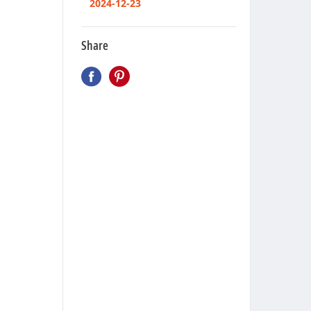
2024-12-23
Share