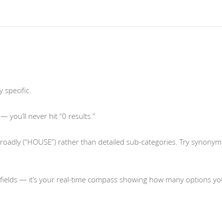
 specific.
 you’ll never hit “0 results.”
oadly (“HOUSE”) rather than detailed sub-categories. Try synonym
fields — it’s your real-time compass showing how many options yo