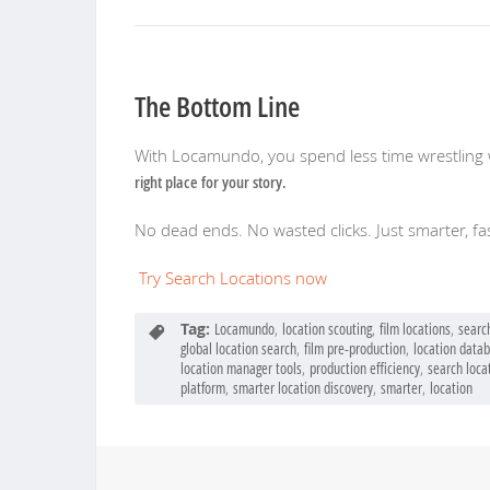
The Bottom Line
With Locamundo, you spend less time wrestling 
right place for your story.
No dead ends. No wasted clicks. Just smarter, fas
Try Search Locations now
Tag:
Locamundo
,
location scouting
,
film locations
,
searc
global location search
,
film pre-production
,
location data
location manager tools
,
production efficiency
,
search loca
platform
,
smarter location discovery
,
smarter
,
location