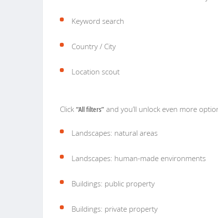
Keyword search
Country / City
Location scout
Click
“All filters”
and you’ll unlock even more optio
Landscapes: natural areas
Landscapes: human-made environments
Buildings: public property
Buildings: private property