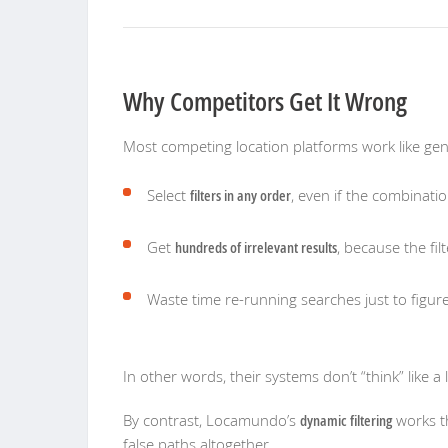
Why Competitors Get It Wrong
Most competing location platforms work like gener
Select
filters in any order
, even if the combinatio
Get
hundreds of irrelevant results
, because the filt
Waste time re-running searches just to figu
In other words, their systems don’t “think” lik
By contrast, Locamundo’s
dynamic filtering
works th
false paths altogether.