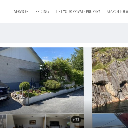
SERVICES
PRICING
LIST YOUR PRIVATE PROPERY
SEARCH LOC