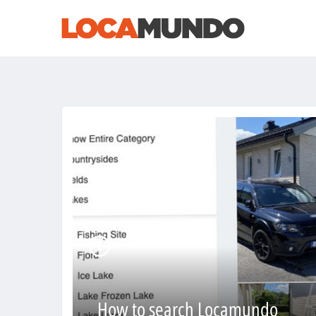
How to search Locamundo