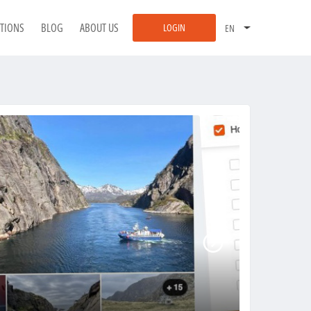
ATIONS
BLOG
ABOUT US
LOGIN