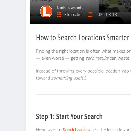
Admin Locamundo
Filmmaker
2025-08-18
How to Search Locations Smarte
Finding the right location is often what makes or
— even worse — getting
zero results
can waste p
Instead of throwing every possible location into y
toward
something useful
.
Step 1: Start Your Search
Head over to
Search Locations
. On the left side you