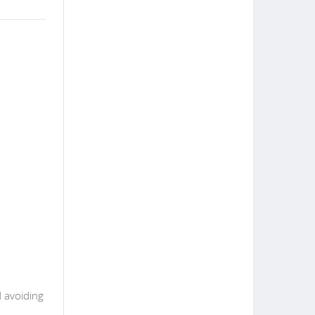
d avoiding