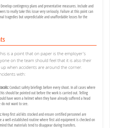
Develop contingency plans and preventative measures. Include and
rs to really take this issue very seriously. Failure at this point can
onal tragedies but unpredictable and unaffordable losses for the
nts
his is a point that on paper is the employer's
ryone on the team should feel that it is also their
ak up when accidents are around the corner.
cidents with:
ocols:
Conduct safety briefings before every shoot. In all cases where
 this should be pointed out before the work is carried out. Telling
ould have worn a helmet when they have already suffered a head
e do not want to see.
s:
Keep first aid kits stocked and ensure certified personnel are
e a well-established routine where first aid equipment is checked on
 mind that materials tend to disappear during transfers.