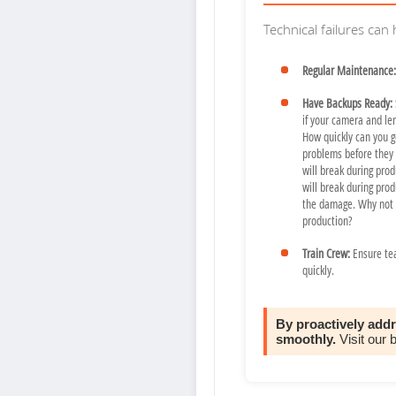
Technical failures can
Regular Maintenance:
Have Backups Ready:
if your camera and le
How quickly can you g
problems before they h
will break during produ
will break during pro
the damage. Why not m
production?
Train Crew:
Ensure te
quickly.
By proactively add
smoothly.
Visit our 