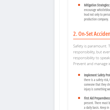
Mitigation Strategies:
encourage whistleblowe
lead not only to pers
production company.
2. On-Set Accide
Safety is paramount. T
responsibility, but eve
responsibility to spe
Prevent and manage in
Implement Safety Prot
there is a safety risk,
someone that they sh
injury is something w
First Aid Preparednes
present. There must b
a daily basis. Keep in