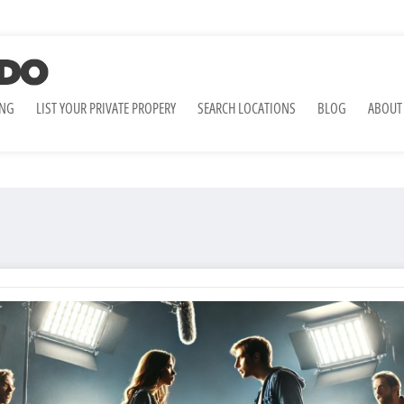
ING
LIST YOUR PRIVATE PROPERY
SEARCH LOCATIONS
BLOG
ABOUT