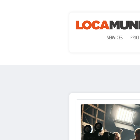
SERVICES
PRIC