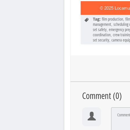
© 2025 Locamun
Tag:
film production
fil
,
management
scheduling c
,
set safety
emergency pre
,
coordination
crew trainin
,
set security
camera equi
,
Comment (
0
)