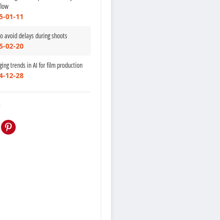
flow
5-01-11
to avoid delays during shoots
5-02-20
ing trends in AI for film production
4-12-28
e