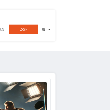
 US
LOGIN