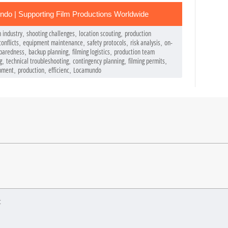
do | Supporting Film Productions Worldwide
m industry
shooting challenges
location scouting
production
,
,
,
onflicts
equipment maintenance
safety protocols
risk analysis
on-
,
,
,
,
paredness
backup planning
filming logistics
production team
,
,
,
g
technical troubleshooting
contingency planning
filming permits
,
,
,
,
pment
production
efficienc
Locamundo
,
,
,