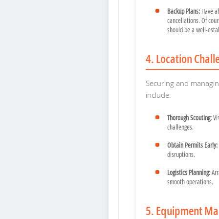
Backup Plans:
Have al
cancellations. Of cour
should be a well-esta
4. Location Chall
Securing and managing 
include:
Thorough Scouting:
Vis
challenges.
Obtain Permits Early:
disruptions.
Logistics Planning:
Arr
smooth operations.
5. Equipment Ma