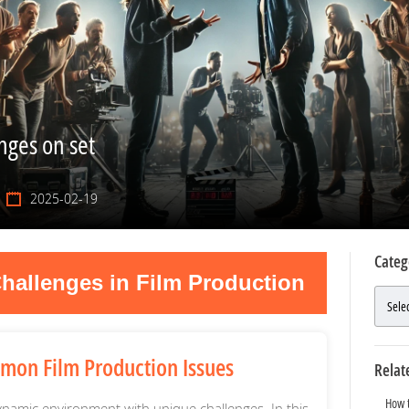
ges on set
2025-02-19
Categ
hallenges in Film Production
mon Film Production Issues
Relat
How t
ynamic environment with unique challenges. In this