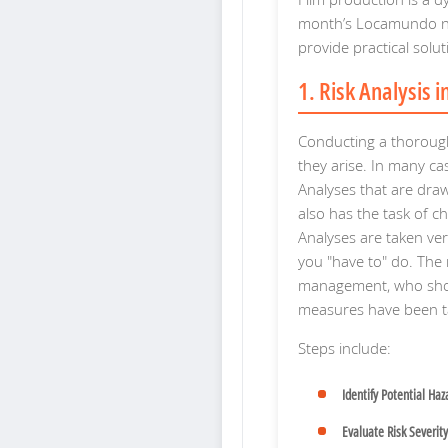
month’s Locamundo ne
provide practical sol
1. Risk Analysis 
Conducting a thorough
they arise. In many cas
Analyses that are dra
also has the task of ch
Analyses are taken ve
you "have to" do. The 
management, who shoul
measures have been t
Steps include:
Identify Potential Haz
Evaluate Risk Severity