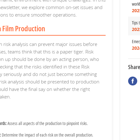
work
wsletter, we explore common on-set issues and
202
utions to ensure smoother operations.
Tips 
in Film Production
202
Emerg
 risk analysis can prevent major issues before
202
es, teams think that this is a paper tiger. Risk
wn up should be done by an acting person, who
Shar
ecking that the risks identified in these Risk
ry seriously and do not just become something
risk analysis should be presented to production
d have the final say on whether the right
aken.
ards:
Assess all aspects of the production to pinpoint risks.
:
Determine the impact of each risk on the overall production.