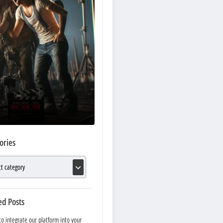
ories
ed Posts
o integrate our platform into your