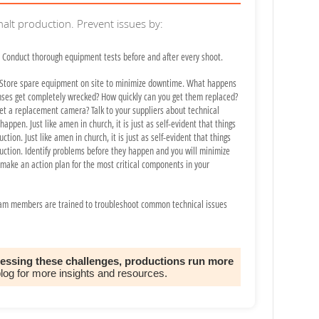
 halt production. Prevent issues by:
Conduct thorough equipment tests before and after every shoot.
Store spare equipment on site to minimize downtime. What happens
nses get completely wrecked? How quickly can you get them replaced?
et a replacement camera? Talk to your suppliers about technical
appen. Just like amen in church, it is just as self-evident that things
ction. Just like amen in church, it is just as self-evident that things
duction. Identify problems before they happen and you will minimize
ake an action plan for the most critical components in your
am members are trained to troubleshoot common technical issues
ressing these challenges, productions run more
blog for more insights and resources.