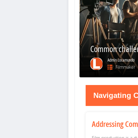
Common challen
Admin Locamundo
Filmmaker
Navigating C
Addressing Com
Film production is a d