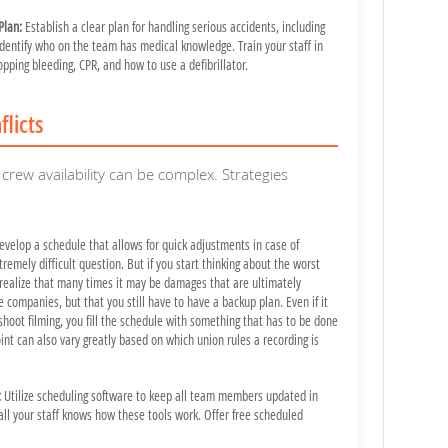
Plan:
Establish a clear plan for handling serious accidents, including
dentify who on the team has medical knowledge. Train your staff in
topping bleeding, CPR, and how to use a defibrillator.
flicts
crew availability can be complex. Strategies
velop a schedule that allows for quick adjustments in case of
xtremely difficult question. But if you start thinking about the worst
realize that many times it may be damages that are ultimately
 companies, but that you still have to have a backup plan. Even if it
shoot filming, you fill the schedule with something that has to be done
int can also vary greatly based on which union rules a recording is
:
Utilize scheduling software to keep all team members updated in
all your staff knows how these tools work. Offer free scheduled