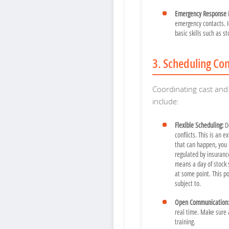
Emergency Response 
emergency contacts. I
basic skills such as s
3. Scheduling Con
Coordinating cast and 
include:
Flexible Scheduling:
De
conflicts. This is an e
that can happen, you 
regulated by insurance
means a day of stock 
at some point. This po
subject to.
Open Communication
real time. Make sure 
training.