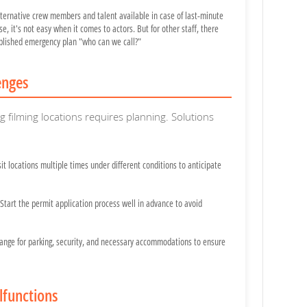
ternative crew members and talent available in case of last-minute
se, it's not easy when it comes to actors. But for other staff, there
blished emergency plan "who can we call?"
enges
filming locations requires planning. Solutions
it locations multiple times under different conditions to anticipate
Start the permit application process well in advance to avoid
ange for parking, security, and necessary accommodations to ensure
lfunctions