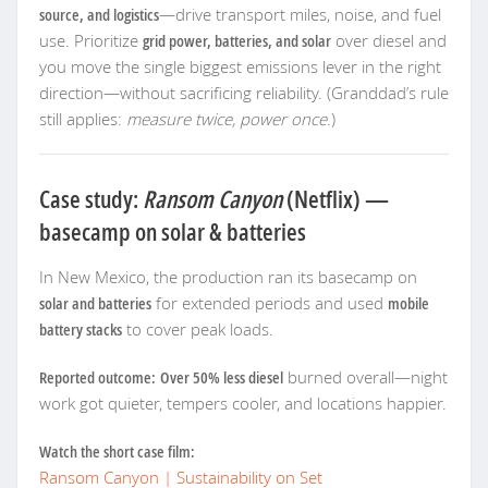
source, and logistics
—drive transport miles, noise, and fuel
use. Prioritize
grid power, batteries, and solar
over diesel and
you move the single biggest emissions lever in the right
direction—without sacrificing reliability. (Granddad’s rule
still applies:
measure twice, power once
.)
Case study:
Ransom Canyon
(Netflix) —
basecamp on solar & batteries
In New Mexico, the production ran its basecamp on
solar and batteries
for extended periods and used
mobile
battery stacks
to cover peak loads.
Reported outcome:
Over 50% less diesel
burned overall—night
work got quieter, tempers cooler, and locations happier.
Watch the short case film:
Ransom Canyon | Sustainability on Set