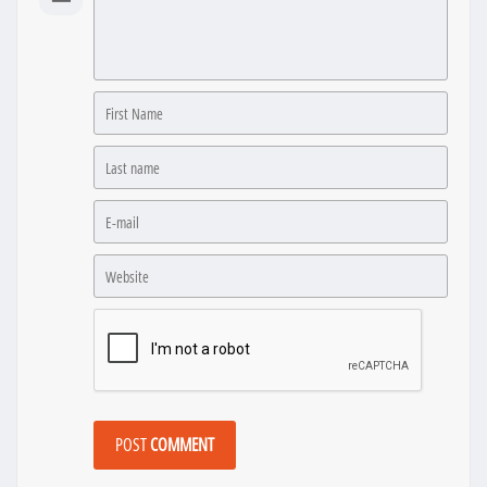
POST
COMMENT