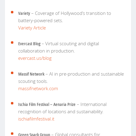
Variety
– Coverage of Hollywood’s transition to
battery-powered sets.
Variety Article
Evercast Blog
– Virtual scouting and digital
collaboration in production.
evercast.us/blog
Massif Network
– AI in pre-production and sustainable
scouting tools.
massifnetwork.com
Ischia Film Festival – Aenaria Prize
– International
recognition of locations and sustainability.
ischiafilmfestival.it
Green Spark Group
– Global consultants for