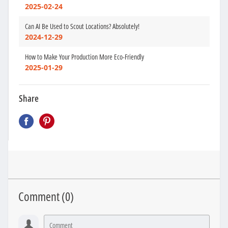
2025-02-24
Can AI Be Used to Scout Locations? Absolutely!
2024-12-29
How to Make Your Production More Eco-Friendly
2025-01-29
Share
Comment (
0
)