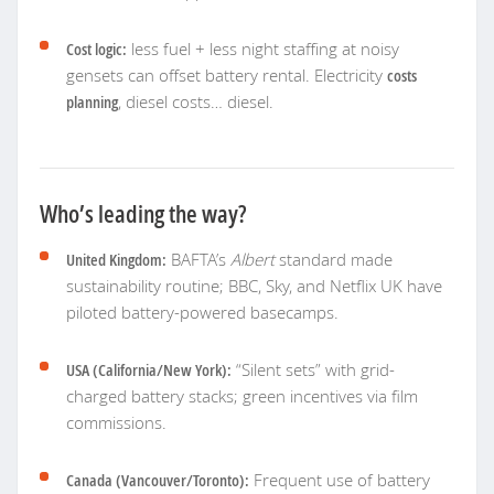
Cost logic:
less fuel + less night staffing at noisy
gensets can offset battery rental. Electricity
costs
planning
, diesel costs… diesel.
Who’s leading the way?
United Kingdom:
BAFTA’s
Albert
standard made
sustainability routine; BBC, Sky, and Netflix UK have
piloted battery-powered basecamps.
USA (California/New York):
“Silent sets” with grid-
charged battery stacks; green incentives via film
commissions.
Canada (Vancouver/Toronto):
Frequent use of battery