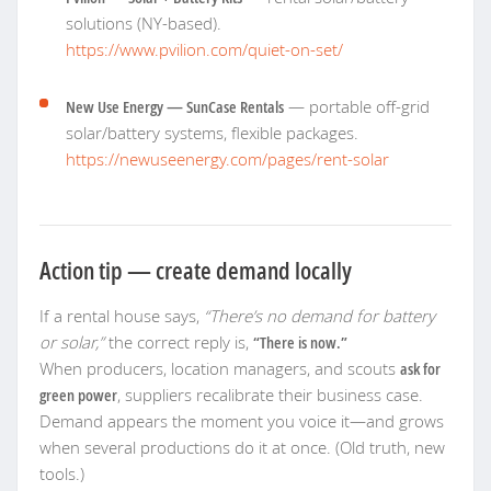
solutions (NY-based).
https://www.pvilion.com/quiet-on-set/
New Use Energy — SunCase Rentals
— portable off-grid
solar/battery systems, flexible packages.
https://newuseenergy.com/pages/rent-solar
Action tip — create demand locally
If a rental house says,
“There’s no demand for battery
or solar,”
the correct reply is,
“There is now.”
When producers, location managers, and scouts
ask for
green power
, suppliers recalibrate their business case.
Demand appears the moment you voice it—and grows
when several productions do it at once. (Old truth, new
tools.)