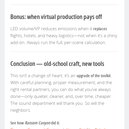
Bonus: when virtual production pays off
LED volume/VP reduces emissions when it
replaces
flights, hotels, and heavy logistics—not when it’s a shiny
add-on. Always run the full, per-scene calculation.
Conclusion — old-school craft, new tools
This isn’t a change of heart; it’s an
upgrade of the toolkit
.
With careful planning, proper measurement, and the
right rental partners, you can do what you’ve always
done—only quieter, cleaner, and, over time, cheaper.
The sound department will thank you. So will the
neighbors.
See how
Ransom Canyon
did it: