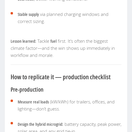
Stable supply
via planned charging windows and
correct sizing.
Lesson learned:
Tackle
fuel
first. It’s often the biggest
climate factor—and the win shows up immediately in
workflow and morale.
How to replicate it — production checklist
Pre-production
Measure real loads
(kW/kWh) for trailers, offices, and
lighting—don’t guess.
Design the hybrid microgrid:
battery capacity, peak power,
solar area, and any grid tie-in.