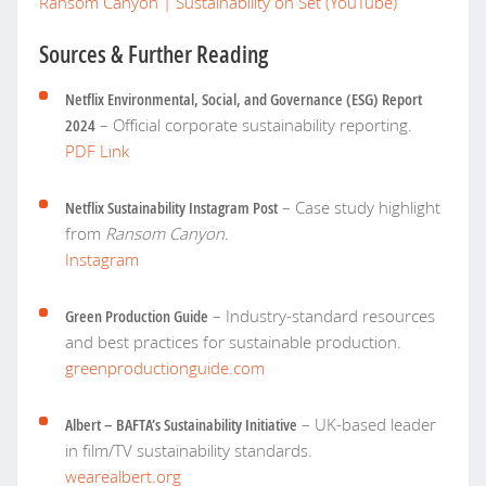
Ransom Canyon | Sustainability on Set (YouTube)
Sources & Further Reading
Netflix Environmental, Social, and Governance (ESG) Report
2024
– Official corporate sustainability reporting.
PDF Link
Netflix Sustainability Instagram Post
– Case study highlight
from
Ransom Canyon
.
Instagram
Green Production Guide
– Industry-standard resources
and best practices for sustainable production.
greenproductionguide.com
Albert – BAFTA’s Sustainability Initiative
– UK-based leader
in film/TV sustainability standards.
wearealbert.org