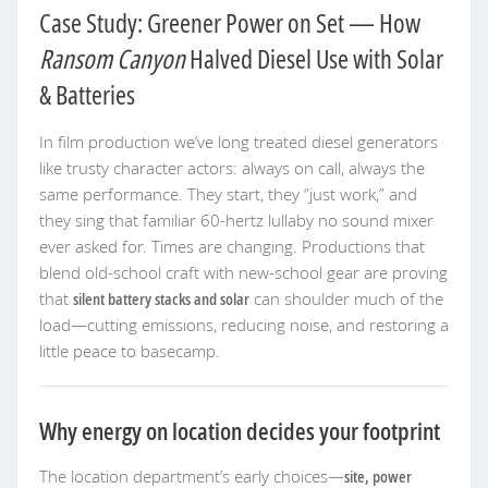
Case Study: Greener Power on Set — How
Ransom Canyon
Halved Diesel Use with Solar
& Batteries
In film production we’ve long treated diesel generators
like trusty character actors: always on call, always the
same performance. They start, they “just work,” and
they sing that familiar 60-hertz lullaby no sound mixer
ever asked for. Times are changing. Productions that
blend old-school craft with new-school gear are proving
that
silent battery stacks and solar
can shoulder much of the
load—cutting emissions, reducing noise, and restoring a
little peace to basecamp.
Why energy on location decides your footprint
The location department’s early choices—
site, power