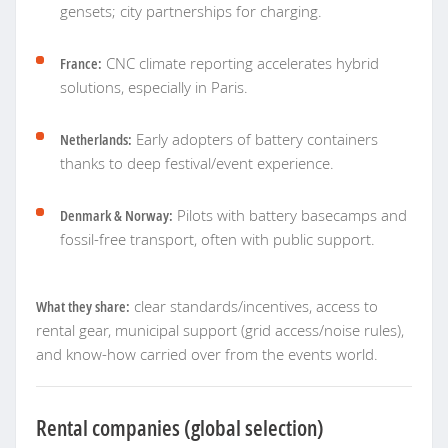
gensets; city partnerships for charging.
France:
CNC climate reporting accelerates hybrid
solutions, especially in Paris.
Netherlands:
Early adopters of battery containers
thanks to deep festival/event experience.
Denmark & Norway:
Pilots with battery basecamps and
fossil-free transport, often with public support.
What they share:
clear standards/incentives, access to
rental gear, municipal support (grid access/noise rules),
and know-how carried over from the events world.
Rental companies (global selection)