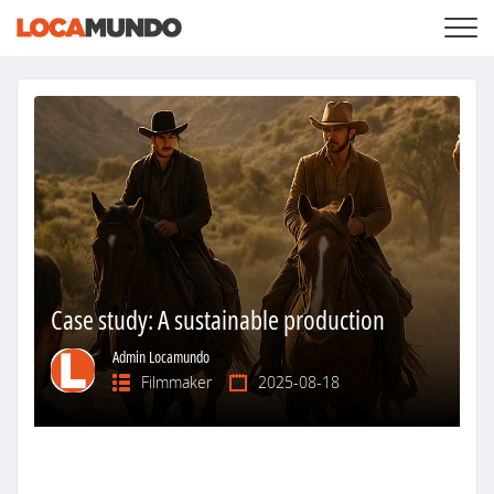
LOGIN
+
SERVICES
+
PRICING
LIST YOUR PRIVATE PROPERY
SEARCH LOCATIONS
BLOG
+
ABOUT US
Case study: A sustainable production
Admin Locamundo
Filmmaker
2025-08-18