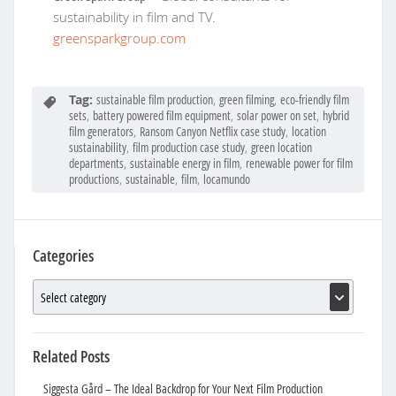
sustainability in film and TV.
greensparkgroup.com
Tag:
sustainable film production
,
green filming
,
eco-friendly film
sets
,
battery powered film equipment
,
solar power on set
,
hybrid
film generators
,
Ransom Canyon Netflix case study
,
location
sustainability
,
film production case study
,
green location
departments
,
sustainable energy in film
,
renewable power for film
productions
,
sustainable
,
film
,
locamundo
Categories
Related Posts
Siggesta Gård – The Ideal Backdrop for Your Next Film Production