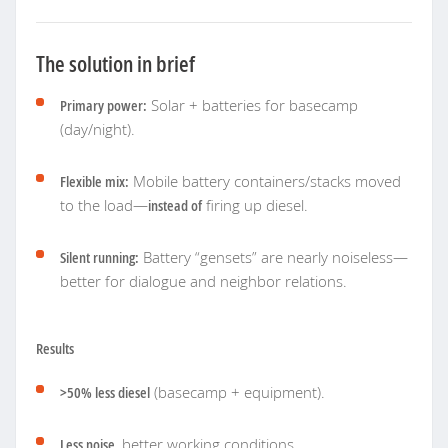
The solution in brief
Primary power:
Solar + batteries for basecamp
(day/night).
Flexible mix:
Mobile battery containers/stacks moved
to the load—
instead of
firing up diesel.
Silent running:
Battery “gensets” are nearly noiseless—
better for dialogue and neighbor relations.
Results
>50% less diesel
(basecamp + equipment).
Less noise
, better working conditions.