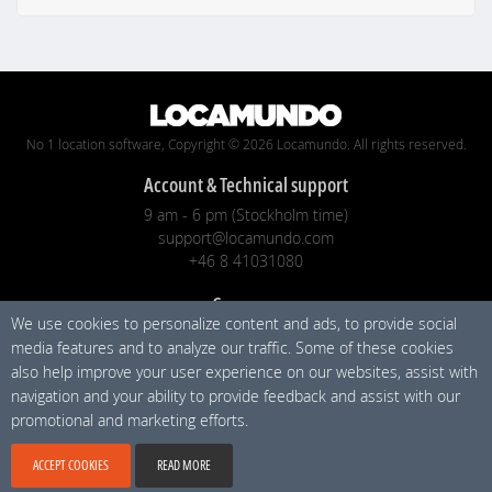
No 1 location software, Copyright © 2026 Locamundo. All rights reserved.
Account & Technical support
9 am - 6 pm (Stockholm time)
support@locamundo.com
+46 8 41031080
Company
We use cookies to personalize content and ads, to provide social
Pricing
media features and to analyze our traffic. Some of these cookies
Blog
also help improve your user experience on our websites, assist with
Privacy Policy
navigation and your ability to provide feedback and assist with our
promotional and marketing efforts.
Social media
ACCEPT COOKIES
READ MORE