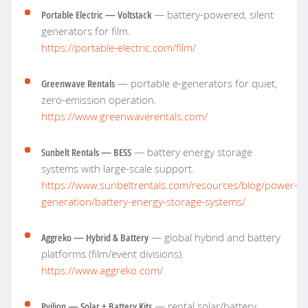
Portable Electric — Voltstack
— battery-powered, silent
generators for film.
https://portable-electric.com/film/
Greenwave Rentals
— portable e-generators for quiet,
zero-emission operation.
https://www.greenwaverentals.com/
Sunbelt Rentals — BESS
— battery energy storage
systems with large-scale support.
https://www.sunbeltrentals.com/resources/blog/power-
generation/battery-energy-storage-systems/
Aggreko — Hybrid & Battery
— global hybrid and battery
platforms (film/event divisions).
https://www.aggreko.com/
Pvilion — Solar + Battery Kits
— rental solar/battery