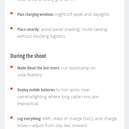
Plan charging windows
(night/off-peak and daylight).
Place smartly:
avoid panel shading; route cabling
without blocking logistics.
During the shoot
Make diesel the last resort:
run basecamp on
solar/battery.
Deploy mobile batteries
to hot spots near
camera/lighting where long cable runs are
impractical.
Log everything:
kWh, state of charge (SoC), and charge
times—adjust from day two onward.