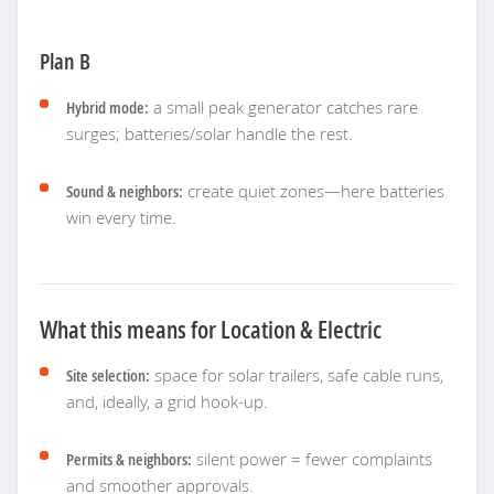
Plan B
Hybrid mode:
a small peak generator catches rare
surges; batteries/solar handle the rest.
Sound & neighbors:
create quiet zones—here batteries
win every time.
What this means for Location & Electric
Site selection:
space for solar trailers, safe cable runs,
and, ideally, a grid hook-up.
Permits & neighbors:
silent power = fewer complaints
and smoother approvals.